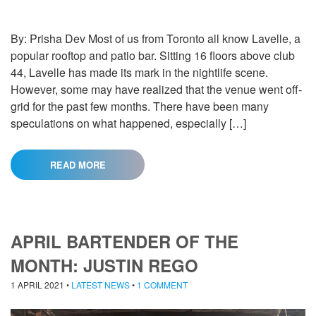
By: Prisha Dev Most of us from Toronto all know Lavelle, a
popular rooftop and patio bar. Sitting 16 floors above club
44, Lavelle has made its mark in the nightlife scene.
However, some may have realized that the venue went off-
grid for the past few months. There have been many
speculations on what happened, especially […]
READ MORE
APRIL BARTENDER OF THE
MONTH: JUSTIN REGO
1 APRIL 2021
•
LATEST NEWS
•
1 COMMENT