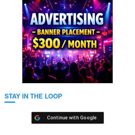
STAY IN THE LOOP
Continue with
Google