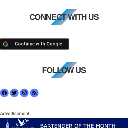
CONNECT WITH US
Continue with
Google
FOLLOW US
Advertisement