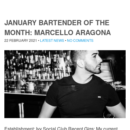
JANUARY BARTENDER OF THE
MONTH: MARCELLO ARAGONA
22 FEBRUARY 2021
•
LATEST NEWS
•
NO COMMENTS
Establishment: Ivy Social Club Recent Gigs: My current