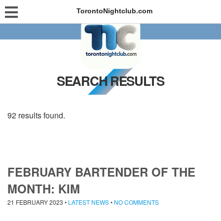
TorontoNightclub.com
SEARCH RESULTS
92 results found.
FEBRUARY BARTENDER OF THE
MONTH: KIM
21 FEBRUARY 2023
•
LATEST NEWS
•
NO COMMENTS