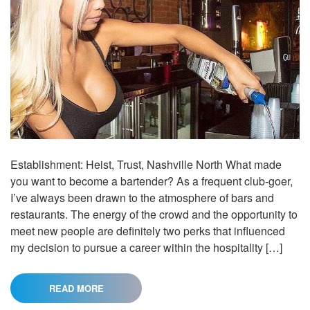
Establishment: Heist, Trust, Nashville North What made
you want to become a bartender? As a frequent club-goer,
I’ve always been drawn to the atmosphere of bars and
restaurants. The energy of the crowd and the opportunity to
meet new people are definitely two perks that influenced
my decision to pursue a career within the hospitality […]
READ MORE