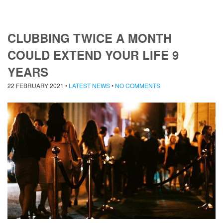
CLUBBING TWICE A MONTH
COULD EXTEND YOUR LIFE 9
YEARS
22 FEBRUARY 2021
•
LATEST NEWS
•
NO COMMENTS