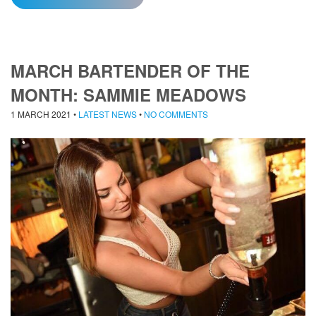
MARCH BARTENDER OF THE
MONTH: SAMMIE MEADOWS
1 MARCH 2021
•
LATEST NEWS
•
NO COMMENTS