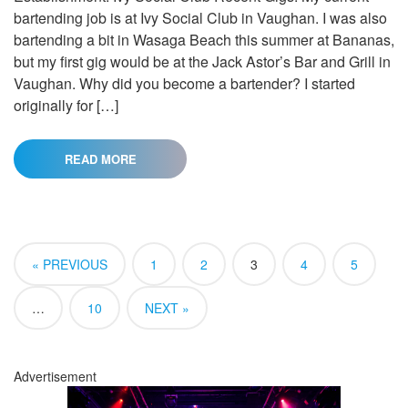
bartending job is at Ivy Social Club in Vaughan. I was also
bartending a bit in Wasaga Beach this summer at Bananas,
but my first gig would be at the Jack Astor’s Bar and Grill in
Vaughan. Why did you become a bartender? I started
originally for […]
READ MORE
« PREVIOUS
1
2
3
4
5
…
10
NEXT »
Advertisement