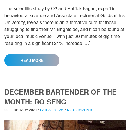
The scientific study by O2 and Patrick Fagan, expert in
behavioural science and Associate Lecturer at Goldsmith’s
University, reveals there is an alternative cure for those
struggling to find their Mr. Brightside, and it can be found at
your local music venue – with just 20 minutes of gig-time
resulting in a significant 21% increase […]
READ MORE
DECEMBER BARTENDER OF THE
MONTH: RO SENG
22 FEBRUARY 2021
•
LATEST NEWS
•
NO COMMENTS