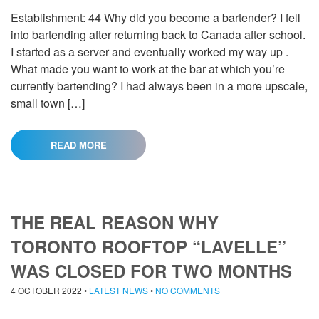
Establishment: 44 Why did you become a bartender? I fell
into bartending after returning back to Canada after school.
I started as a server and eventually worked my way up .
What made you want to work at the bar at which you’re
currently bartending? I had always been in a more upscale,
small town […]
READ MORE
THE REAL REASON WHY
TORONTO ROOFTOP “LAVELLE”
WAS CLOSED FOR TWO MONTHS
4 OCTOBER 2022
•
LATEST NEWS
•
NO COMMENTS