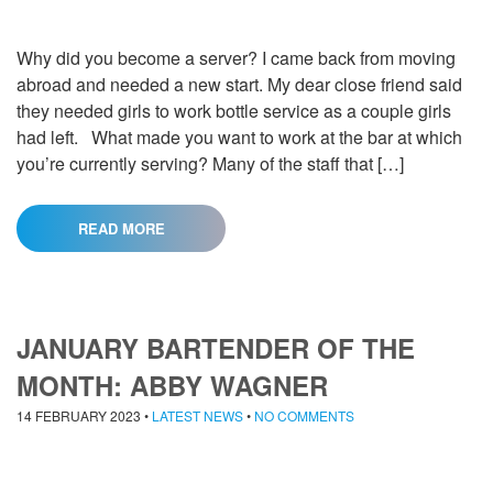
Why did you become a server? I came back from moving
abroad and needed a new start. My dear close friend said
they needed girls to work bottle service as a couple girls
had left. What made you want to work at the bar at which
you’re currently serving? Many of the staff that […]
READ MORE
JANUARY BARTENDER OF THE
MONTH: ABBY WAGNER
14 FEBRUARY 2023
•
LATEST NEWS
•
NO COMMENTS