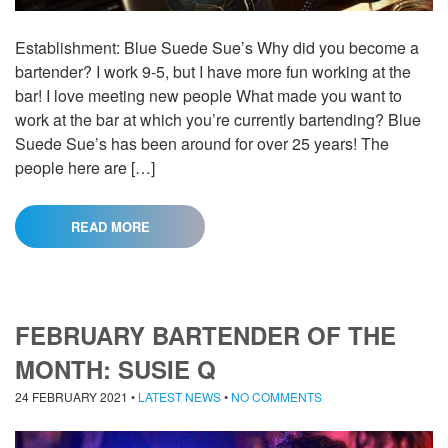
Establishment: Blue Suede Sue’s Why did you become a
bartender? I work 9-5, but I have more fun working at the
bar! I love meeting new people What made you want to
work at the bar at which you’re currently bartending? Blue
Suede Sue’s has been around for over 25 years! The
people here are […]
READ MORE
FEBRUARY BARTENDER OF THE
MONTH: SUSIE Q
24 FEBRUARY 2021
•
LATEST NEWS
•
NO COMMENTS