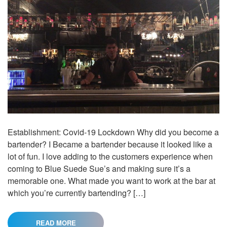
Establishment: Covid-19 Lockdown Why did you become a
bartender? I Became a bartender because it looked like a
lot of fun. I love adding to the customers experience when
coming to Blue Suede Sue’s and making sure it’s a
memorable one. What made you want to work at the bar at
which you’re currently bartending? […]
READ MORE