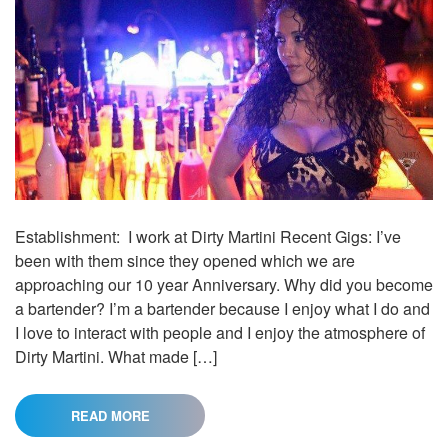
Establishment: I work at Dirty Martini Recent Gigs: I’ve
been with them since they opened which we are
approaching our 10 year Anniversary. Why did you become
a bartender? I’m a bartender because I enjoy what I do and
I love to interact with people and I enjoy the atmosphere of
Dirty Martini. What made […]
READ MORE