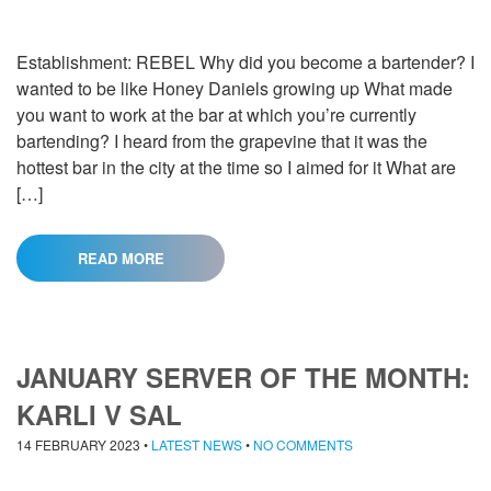
Establishment: REBEL Why did you become a bartender? I
wanted to be like Honey Daniels growing up What made
you want to work at the bar at which you’re currently
bartending? I heard from the grapevine that it was the
hottest bar in the city at the time so I aimed for it What are
[…]
READ MORE
JANUARY SERVER OF THE MONTH:
KARLI V SAL
14 FEBRUARY 2023
•
LATEST NEWS
•
NO COMMENTS