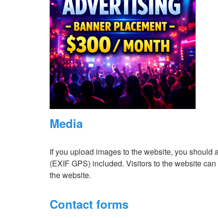
Media
If you upload images to the website, you should
(EXIF GPS) included. Visitors to the website ca
the website.
Contact forms