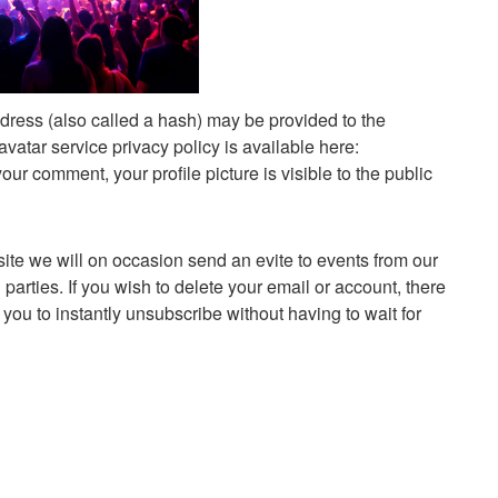
dress (also called a hash) may be provided to the
avatar service privacy policy is available here:
your comment, your profile picture is visible to the public
site we will on occasion send an evite to events from our
arties. If you wish to delete your email or account, there
s you to instantly unsubscribe without having to wait for