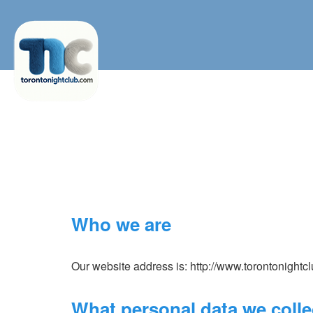
Who we are
Our website address is: http://www.torontonightc
What personal data we collec