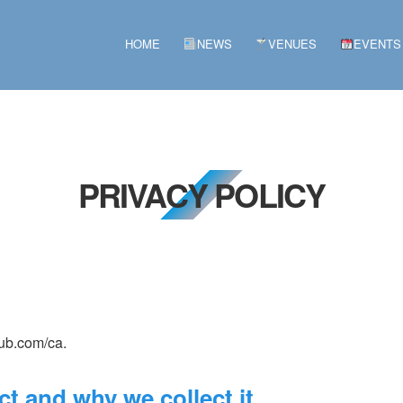
HOME
NEWS
VENUES
EVENTS
PRIVACY POLICY
lub.com/ca.
t and why we collect it