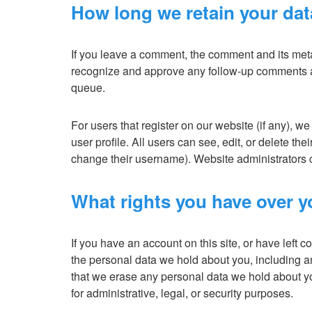
How long we retain your dat
If you leave a comment, the comment and its metad
recognize and approve any follow-up comments au
queue.
For users that register on our website (if any), we
user profile. All users can see, edit, or delete th
change their username). Website administrators c
What rights you have over y
If you have an account on this site, or have left 
the personal data we hold about you, including a
that we erase any personal data we hold about y
for administrative, legal, or security purposes.