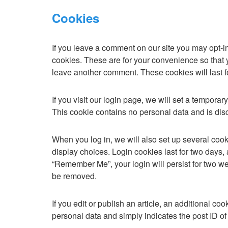
Cookies
If you leave a comment on our site you may opt-i
cookies. These are for your convenience so that y
leave another comment. These cookies will last f
If you visit our login page, we will set a tempora
This cookie contains no personal data and is di
When you log in, we will also set up several cook
display choices. Login cookies last for two days, 
“Remember Me”, your login will persist for two wee
be removed.
If you edit or publish an article, an additional c
personal data and simply indicates the post ID of th