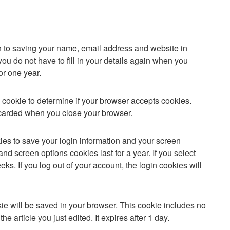
n to saving your name, email address and website in
ou do not have to fill in your details again when you
or one year.
ry cookie to determine if your browser accepts cookies.
scarded when you close your browser.
ies to save your login information and your screen
and screen options cookies last for a year. If you select
ks. If you log out of your account, the login cookies will
ookie will be saved in your browser. This cookie includes no
e article you just edited. It expires after 1 day.