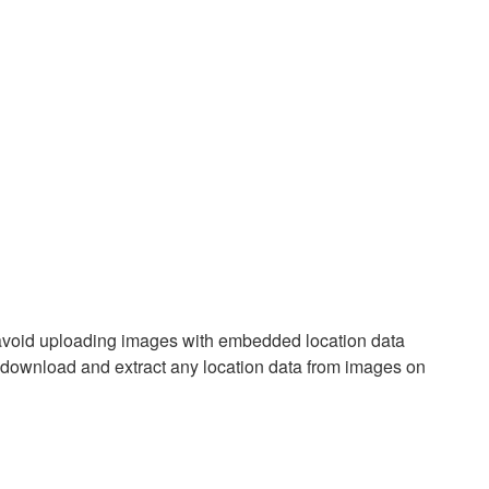
 avoid uploading images with embedded location data
n download and extract any location data from images on