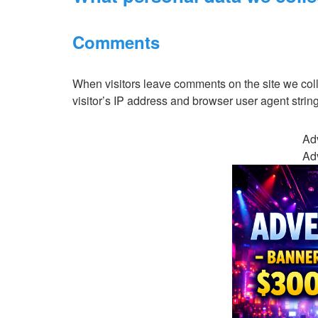
Comments
When visitors leave comments on the site we col
visitor’s IP address and browser user agent strin
Ad
Ad