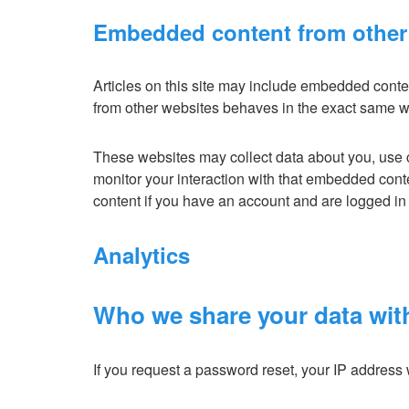
Embedded content from other
Articles on this site may include embedded conten
from other websites behaves in the exact same way 
These websites may collect data about you, use c
monitor your interaction with that embedded cont
content if you have an account and are logged in 
Analytics
Who we share your data wit
If you request a password reset, your IP address w