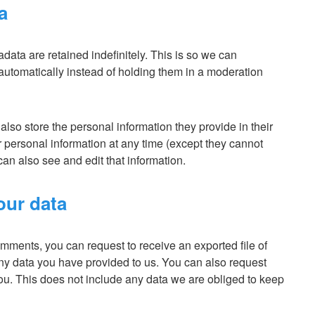
a
ata are retained indefinitely. This is so we can
tomatically instead of holding them in a moderation
 also store the personal information they provide in their
eir personal information at any time (except they cannot
an also see and edit that information.
our data
comments, you can request to receive an exported file of
ny data you have provided to us. You can also request
ou. This does not include any data we are obliged to keep