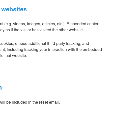
 websites
t (e.g. videos, images, articles, etc.). Embedded content
as if the visitor has visited the other website.
ookies, embed additional third-party tracking, and
ent, including tracking your interaction with the embedded
to that website.
h
ill be included in the reset email.