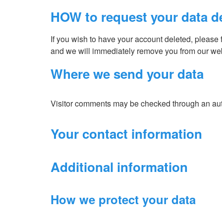
HOW to request your data d
If you wish to have your account deleted, please f
and we will immediately remove you from our web
Where we send your data
Visitor comments may be checked through an au
Your contact information
Additional information
How we protect your data