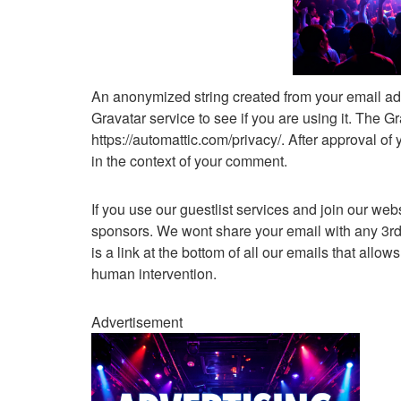
An anonymized string created from your email ad
Gravatar service to see if you are using it. The Gr
https://automattic.com/privacy/. After approval of 
in the context of your comment.
If you use our guestlist services and join our web
sponsors. We wont share your email with any 3rd p
is a link at the bottom of all our emails that allow
human intervention.
Advertisement