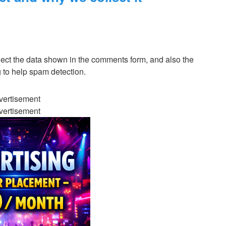
lect the data shown in the comments form, and also the
g to help spam detection.
vertisement
vertisement