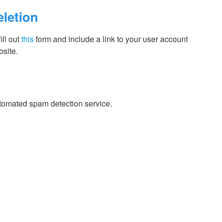
eletion
ill out
this
form and include a link to your user account
site.
tomated spam detection service.