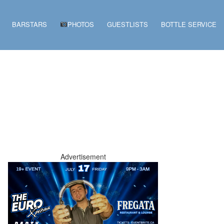
BARSTARS
PHOTOS
GUESTLISTS
BOTTLE SERVICE
Advertisement