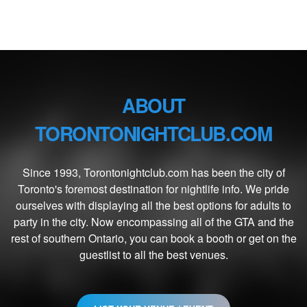
ABOUT
TORONTONIGHTCLUB.COM
Since 1993, Torontonightclub.com has been the city of
Toronto's foremost destination for nightlife info. We pride
ourselves with displaying all the best options for adults to
party in the city. Now encompassing all of the GTA and the
rest of southern Ontario, you can book a booth or get on the
guestlist to all the best venues.