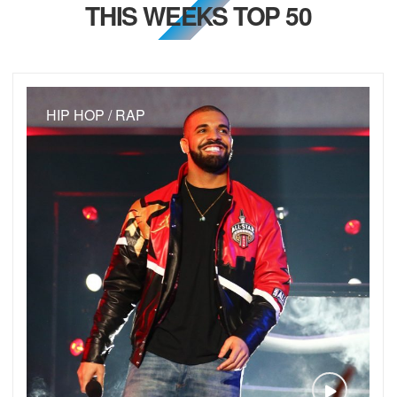
THIS WEEKS TOP 50
HIP HOP / RAP
VIEW VID