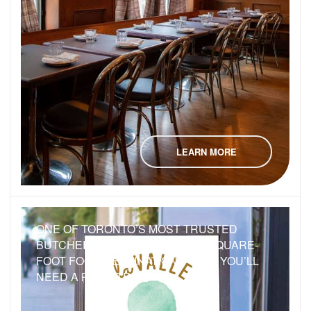
LEARN MORE
ONE OF TORONTO’S MOST TRUSTED
BUTCHERS JUST BUILT A 6,000-SQUARE-
FOOT FOOD DESTINATION — BUT YOU’LL
NEED A ROAD TRIP