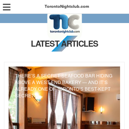
TorontoNightclub.com
LATEST ARTICLES
THERE’S A SECRET SEAFOOD BAR HIDING
ABOVE A WEST-END BAKERY — AND IT’S
ALREADY ONE OF TORONTO’S BEST-KEPT
SECRETS