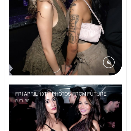
VIEW GAL
FRI APRIL 10TH PHOTOS FROM FUTURE
FUTURE