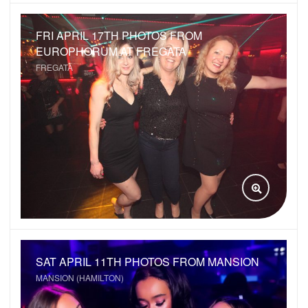
FRI APRIL 17TH PHOTOS FROM
EUROPHORUM AT FREGATA
FREGATA
VIEW GAL
SAT APRIL 11TH PHOTOS FROM MANSION
MANSION (HAMILTON)