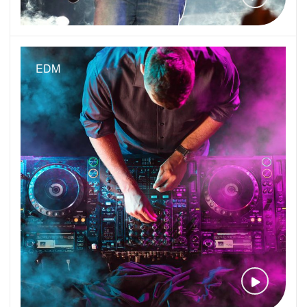
EDM
VIEW VID