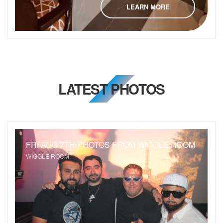
LEARN MORE
LATEST PHOTOS
FRI AUG 7TH PHOTOS FROM WIGGLE ROOM
WIGGLE ROOM