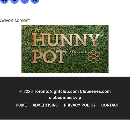
Advertisement
© 2026
TorontoNightclub.com
Clubseries.com
clubconnect.vip
HOME
ADVERTISING
PRIVACY POLICY
CONTACT