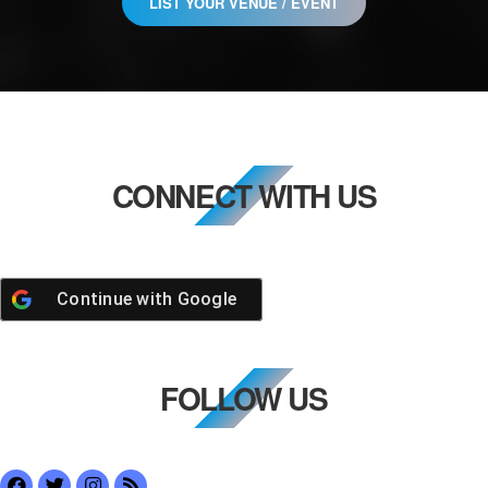
LIST YOUR VENUE / EVENT
CONNECT WITH US
Continue with
Google
FOLLOW US