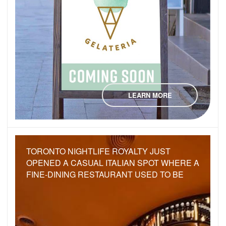
LEARN MORE
TORONTO NIGHTLIFE ROYALTY JUST
OPENED A CASUAL ITALIAN SPOT WHERE A
FINE-DINING RESTAURANT USED TO BE