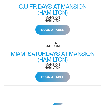
C.U FRIDAYS AT MANSION
(HAMILTON)
MANSION
HAMILTON
BOOK A TABLE
EVERY
SATURDAY
MIAMI SATURDAYS AT MANSION
(HAMILTON)
MANSION
HAMILTON
BOOK A TABLE