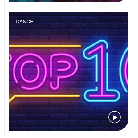
DANCE
VIEW VID