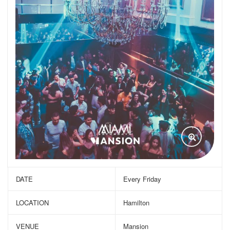
DATE
Every Friday
LOCATION
Hamilton
VENUE
Mansion