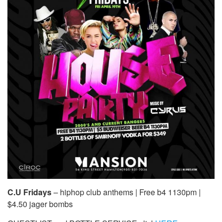
C.U Fridays
– hiphop club anthems | Free b4 1130pm |
$4.50 jager bombs