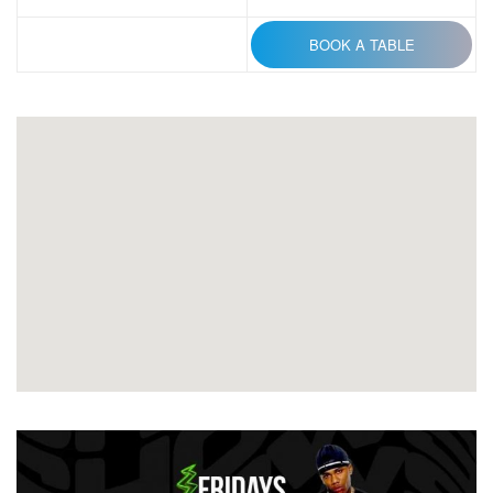
BOOK A TABLE