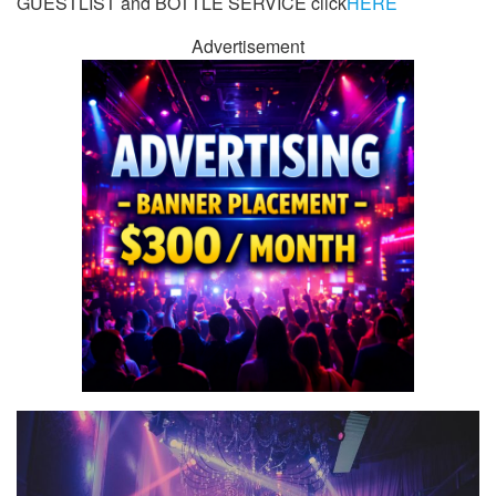
GUESTLIST and BOTTLE SERVICE click
HERE
Advertisement