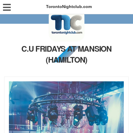
TorontoNightclub.com
C.U FRIDAYS AT MANSION
(HAMILTON)