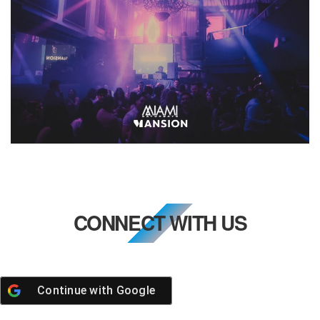
CONNECT WITH US
Continue with
Google