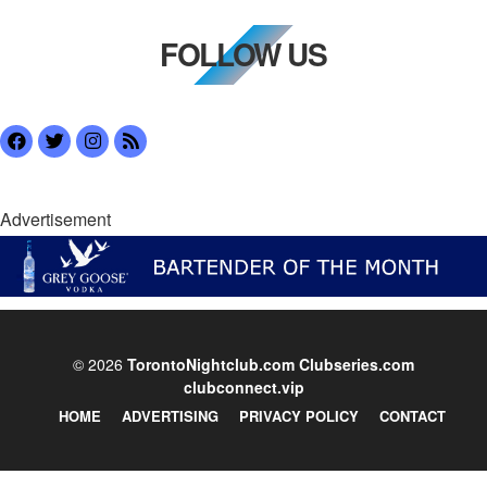
FOLLOW US
Advertisement
© 2026
TorontoNightclub.com
Clubseries.com
clubconnect.vip
HOME
ADVERTISING
PRIVACY POLICY
CONTACT