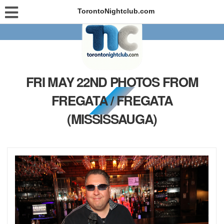
TorontoNightclub.com
FRI MAY 22ND PHOTOS FROM
FREGATA / FREGATA
(MISSISSAUGA)