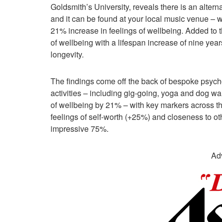
Goldsmith’s University, reveals there is an alternat
and it can be found at your local music venue – wit
21% increase in feelings of wellbeing. Added to th
of wellbeing with a lifespan increase of nine year
longevity.
The findings come off the back of bespoke psycho
activities – including gig-going, yoga and dog wa
of wellbeing by 21% – with key markers across t
feelings of self-worth (+25%) and closeness to o
impressive 75%.
Ad