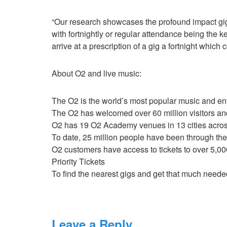
“Our research showcases the profound impact gig
with fortnightly or regular attendance being the k
arrive at a prescription of a gig a fortnight which
About O2 and live music:
The O2 is the world’s most popular music and e
The O2 has welcomed over 60 million visitors and
O2 has 19 O2 Academy venues in 13 cities acro
To date, 25 million people have been through t
O2 customers have access to tickets to over 5,0
Priority Tickets
To find the nearest gigs and get that much needed
Leave a Reply