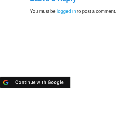
You must be
logged in
to post a comment.
Continue with
Google