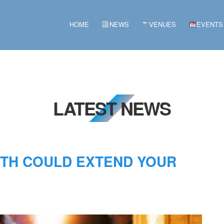
HOME
NEWS
VENUES
EVENTS
LATEST NEWS
NTH COULD EXTEND YOUR