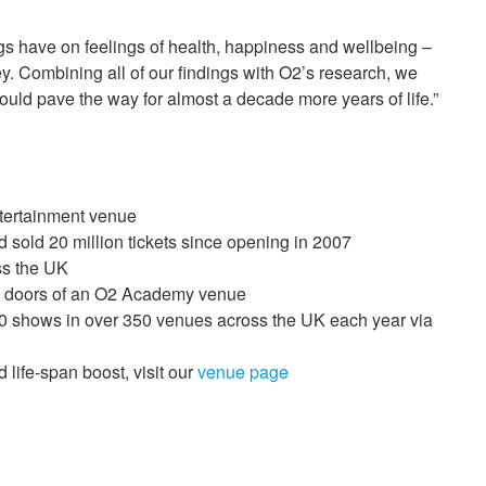
s have on feelings of health, happiness and wellbeing –
ey. Combining all of our findings with O2’s research, we
 could pave the way for almost a decade more years of life.”
ntertainment venue
 sold 20 million tickets since opening in 2007
ss the UK
he doors of an O2 Academy venue
00 shows in over 350 venues across the UK each year via
 life-span boost, visit our
venue page