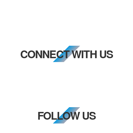
CONNECT WITH US
FOLLOW US