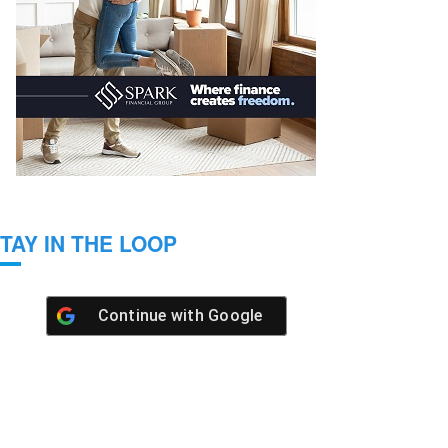
TAY IN THE LOOP
Continue with
Google