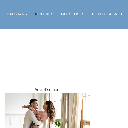
BARSTARS
PHOTOS
GUESTLISTS
BOTTLE SERVICE
Advertisement