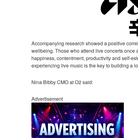
Accompanying research showed a positive correla
wellbeing. Those who attend live concerts once a 
happiness, contentment, productivity and self-est
experiencing live music is the key to building a 
Nina Bibby CMO at O2 said:
Advertisement