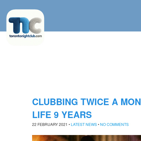
CLUBBING TWICE A MO
LIFE 9 YEARS
22 FEBRUARY 2021
•
LATEST NEWS
•
NO COMMENTS