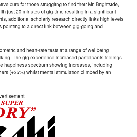
ive cure for those struggling to find their Mr. Brightside,
h just 20 minutes of gig-time resulting in a significant
is, additional scholarly research directly links high levels
s pointing to a direct link between gig-going and
metric and heart-rate tests at a range of wellbeing
lking. The gig experience increased participants feelings
he happiness spectrum showing increases, including
thers (+25%) whilst mental stimulation climbed by an
vertisement