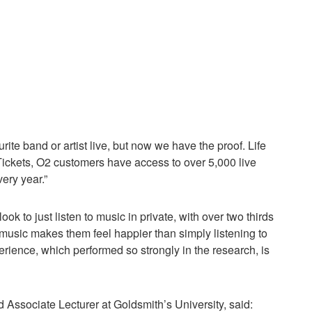
rite band or artist live, but now we have the proof. Life
Tickets, O2 customers have access to over 5,000 live
ery year.”
ok to just listen to music in private, with over two thirds
 music makes them feel happier than simply listening to
ience, which performed so strongly in the research, is
 Associate Lecturer at Goldsmith’s University, said: