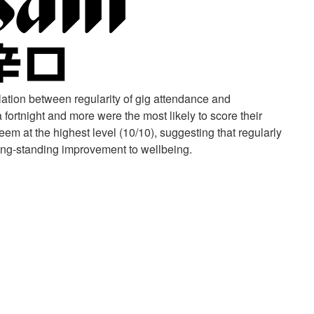
tion between regularity of gig attendance and
fortnight and more were the most likely to score their
eem at the highest level (10/10), suggesting that regularly
long-standing improvement to wellbeing.