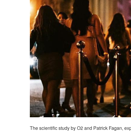
The scientific study by O2 and Patrick Fagan, ex