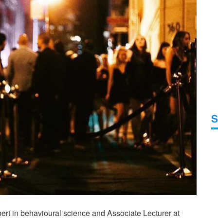
S
pert in behavioural science and Associate Lecturer at