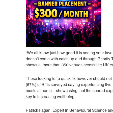
“We all know just how good it is seeing your favou
doesn’t come with catch up and through Priority 
shows in more than 350 venues across the UK ev
Those looking for a quick-fix however should not lo
(67%) of Brits surveyed saying experiencing live
music at home – showcasing that the shared exper
key to increasing wellbeing.
Patrick Fagan, Expert in Behavioural Science and