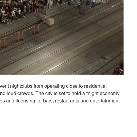
event nightclubs from operating close to residential
nd loud crowds. The city is set to hold a “night economy”
les and licensing for bars, restaurants and entertainment