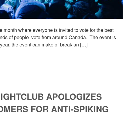
ne month where everyone is invited to vote for the best
usands of people vote from around Canada. The event is
 year, the event can make or break an […]
 NIGHTCLUB APOLOGIZES
MERS FOR ANTI-SPIKING