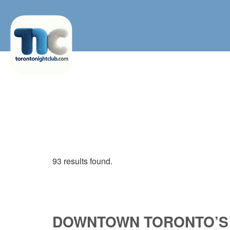
93 results found.
DOWNTOWN TORONTO’S