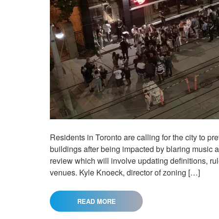
Residents in Toronto are calling for the city to pr
buildings after being impacted by blaring music a
review which will involve updating definitions, ru
venues. Kyle Knoeck, director of zoning […]
READ MORE