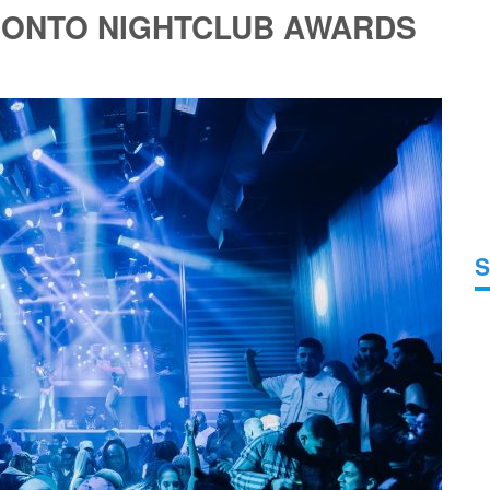
RONTO NIGHTCLUB AWARDS
S