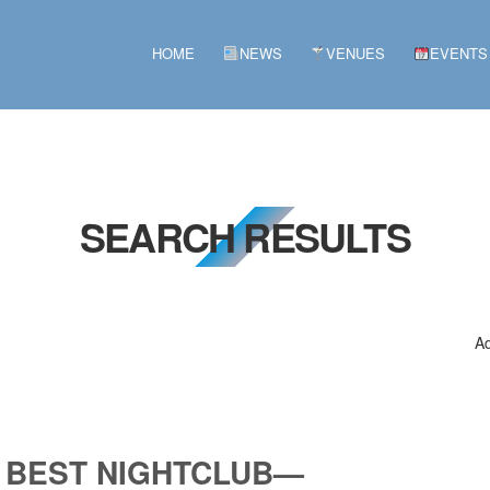
HOME
NEWS
VENUES
EVENTS
SEARCH RESULTS
Ad
 BEST NIGHTCLUB—