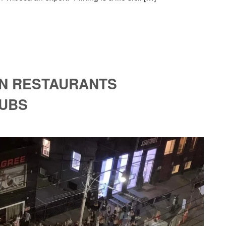
ON RESTAURANTS
LUBS