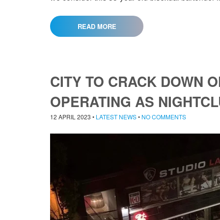
READ MORE
CITY TO CRACK DOWN 
OPERATING AS NIGHTC
12 APRIL 2023
•
LATEST NEWS
•
NO COMMENTS