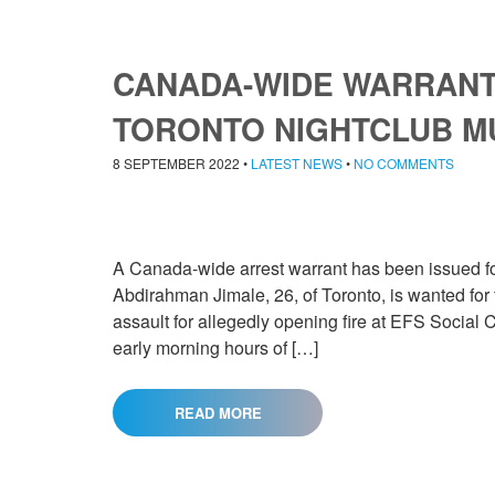
CANADA-WIDE WARRANT 
TORONTO NIGHTCLUB 
8 SEPTEMBER 2022
•
LATEST NEWS
•
NO COMMENTS
A Canada-wide arrest warrant has been issued for 
Abdirahman Jimale, 26, of Toronto, is wanted for
assault for allegedly opening fire at EFS Social C
early morning hours of […]
READ MORE