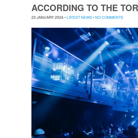
ACCORDING TO THE TO
23 JANUARY 2024
•
LATEST NEWS
•
NO COMMENTS