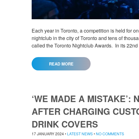
Each year in Toronto, a competition is held for o
nightclub in the city of Toronto and tens of tho
called the Toronto Nightclub Awards. In its 22nd
READ MORE
‘WE MADE A MISTAKE’:
AFTER CHARGING CUSTO
DRINK COVERS
17 JANUARY 2024
•
LATEST NEWS
•
NO COMMENTS