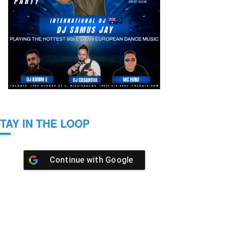
TAY IN THE LOOP
Continue with
Google