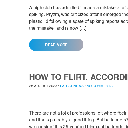
A nightclub has admitted it made a mistake after 
spiking. Pryzm, was criticized after it emerged t
plastic lid following a spate of spiking reports a
the “mistake” and is now […]
READ MORE
HOW TO FLIRT, ACCORD
28 AUGUST 2023
•
LATEST NEWS
•
NO COMMENTS
There are not a lot of professions left where “bein
and that’s probably a good thing. But bartenders? W
we consider this 35-year-old bisexual bartender in T