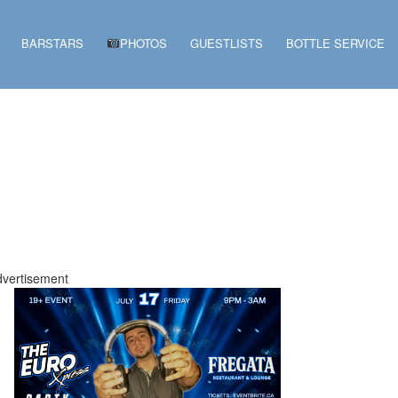
BARSTARS
PHOTOS
GUESTLISTS
BOTTLE SERVICE
vertisement