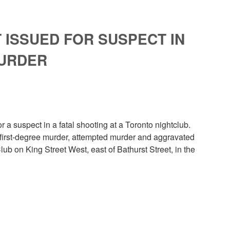
ISSUED FOR SUSPECT IN
MURDER
a suspect in a fatal shooting at a Toronto nightclub.
 first-degree murder, attempted murder and aggravated
lub on King Street West, east of Bathurst Street, in the