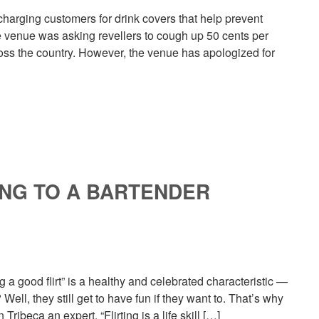
charging customers for drink covers that help prevent
he venue was asking revellers to cough up 50 cents per
cross the country. However, the venue has apologized for
ING TO A BARTENDER
g a good flirt” is a healthy and celebrated characteristic —
ell, they still get to have fun if they want to. That’s why
ribeca an expert. “Flirting is a life skill […]