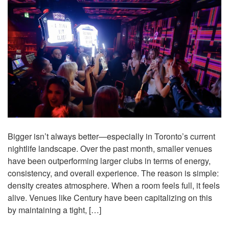
Bigger isn’t always better—especially in Toronto’s current
nightlife landscape. Over the past month, smaller venues
have been outperforming larger clubs in terms of energy,
consistency, and overall experience. The reason is simple:
density creates atmosphere. When a room feels full, it feels
alive. Venues like Century have been capitalizing on this
by maintaining a tight, […]