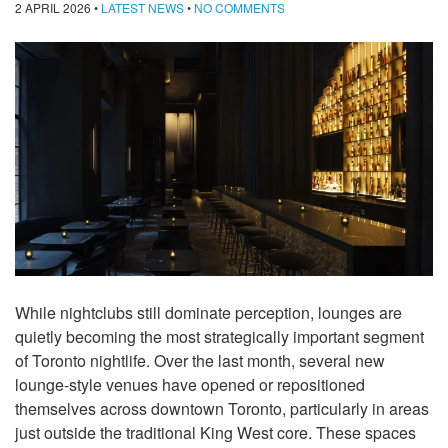
2 APRIL 2026
•
LATEST NEWS
•
NO COMMENTS
While nightclubs still dominate perception, lounges are
quietly becoming the most strategically important segment
of Toronto nightlife. Over the last month, several new
lounge-style venues have opened or repositioned
themselves across downtown Toronto, particularly in areas
just outside the traditional King West core. These spaces