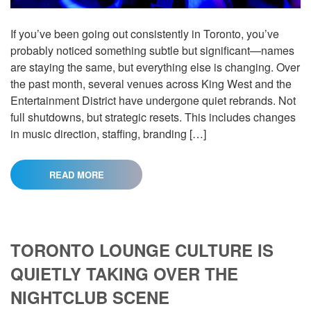
If you’ve been going out consistently in Toronto, you’ve
probably noticed something subtle but significant—names
are staying the same, but everything else is changing. Over
the past month, several venues across King West and the
Entertainment District have undergone quiet rebrands. Not
full shutdowns, but strategic resets. This includes changes
in music direction, staffing, branding […]
READ MORE
TORONTO LOUNGE CULTURE IS
QUIETLY TAKING OVER THE
NIGHTCLUB SCENE