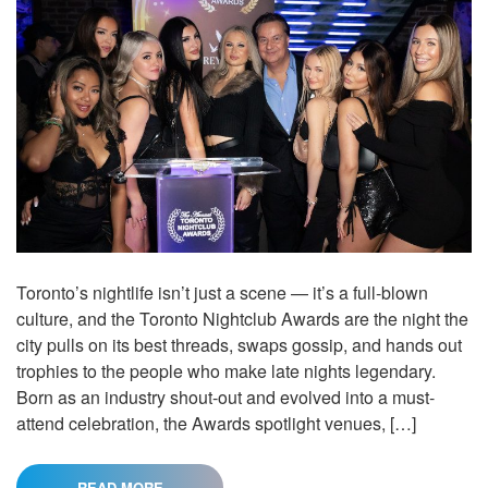
Toronto’s nightlife isn’t just a scene — it’s a full-blown
culture, and the Toronto Nightclub Awards are the night the
city pulls on its best threads, swaps gossip, and hands out
trophies to the people who make late nights legendary.
Born as an industry shout-out and evolved into a must-
attend celebration, the Awards spotlight venues, […]
READ MORE