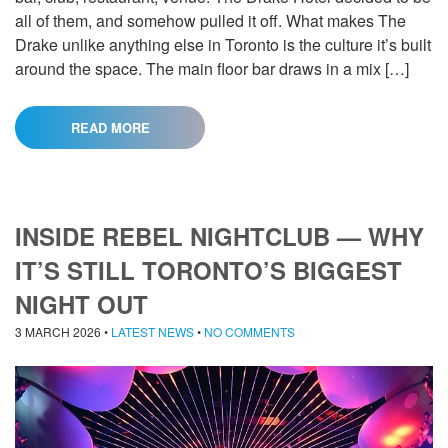
all of them, and somehow pulled it off. What makes The
Drake unlike anything else in Toronto is the culture it’s built
around the space. The main floor bar draws in a mix […]
READ MORE
INSIDE REBEL NIGHTCLUB — WHY
IT’S STILL TORONTO’S BIGGEST
NIGHT OUT
3 MARCH 2026
•
LATEST NEWS
•
NO COMMENTS