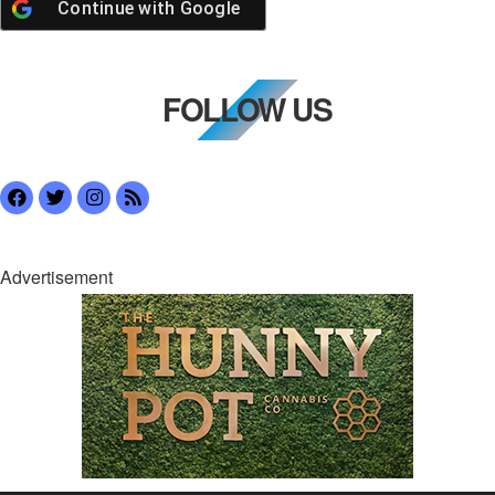
Continue with
Google
FOLLOW US
Advertisement