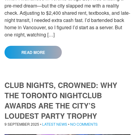
pre-med dream—but the city slapped me with a reality
check. Adjusting to $2,400 shared rent, textbooks, and late-
night transit, I needed extra cash fast. I’d bartended back
home in Vancouver, so I figured I’d start as a server. But
one night, watching […]
READ MORE
CLUB NIGHTS, CROWNED: WHY
THE TORONTO NIGHTCLUB
AWARDS ARE THE CITY’S
LOUDEST PARTY TROPHY
9 SEPTEMBER 2025
•
LATEST NEWS
•
NO COMMENTS