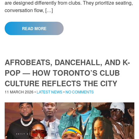
are designed differently from clubs. They prioritize seating,
conversation flow, […]
READ MORE
AFROBEATS, DANCEHALL, AND K-
POP — HOW TORONTO’S CLUB
CULTURE REFLECTS THE CITY
11 MARCH 2026
•
LATEST NEWS
•
NO COMMENTS