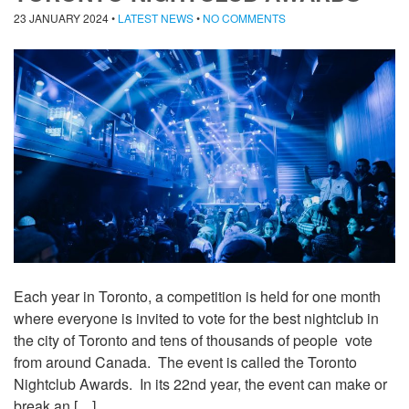
23 JANUARY 2024
•
LATEST NEWS
•
NO COMMENTS
Each year in Toronto, a competition is held for one month
where everyone is invited to vote for the best nightclub in
the city of Toronto and tens of thousands of people vote
from around Canada. The event is called the Toronto
Nightclub Awards. In its 22nd year, the event can make or
break an […]