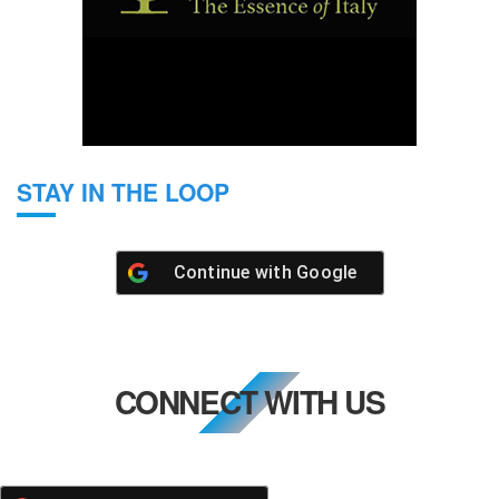
STAY IN THE LOOP
Continue with
Google
CONNECT WITH US