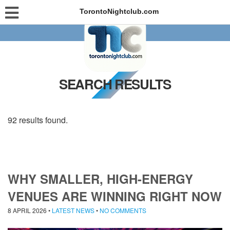
TorontoNightclub.com
SEARCH RESULTS
92 results found.
WHY SMALLER, HIGH-ENERGY
VENUES ARE WINNING RIGHT NOW
8 APRIL 2026
•
LATEST NEWS
•
NO COMMENTS