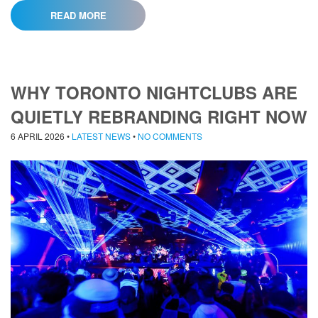
READ MORE
WHY TORONTO NIGHTCLUBS ARE
QUIETLY REBRANDING RIGHT NOW
6 APRIL 2026
•
LATEST NEWS
•
NO COMMENTS