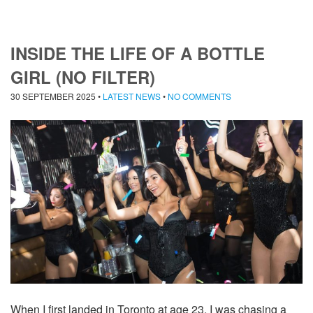
INSIDE THE LIFE OF A BOTTLE
GIRL (NO FILTER)
30 SEPTEMBER 2025
•
LATEST NEWS
•
NO COMMENTS
When I first landed in Toronto at age 23, I was chasing a