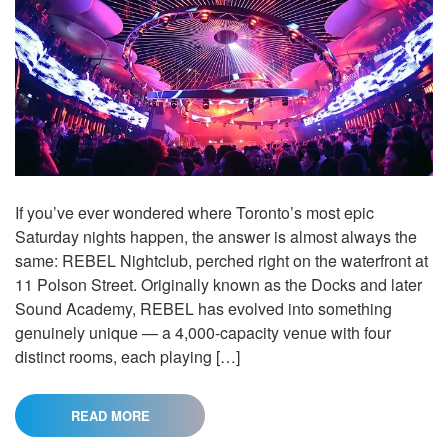
If you’ve ever wondered where Toronto’s most epic
Saturday nights happen, the answer is almost always the
same: REBEL Nightclub, perched right on the waterfront at
11 Polson Street. Originally known as the Docks and later
Sound Academy, REBEL has evolved into something
genuinely unique — a 4,000-capacity venue with four
distinct rooms, each playing […]
READ MORE