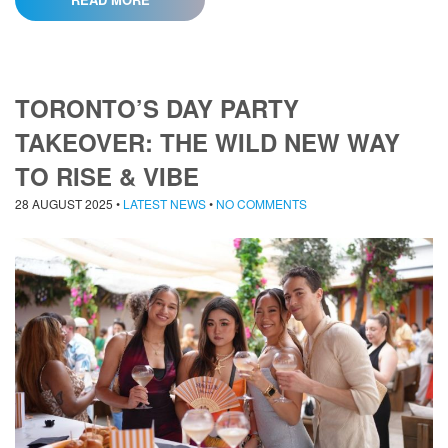
TORONTO’S DAY PARTY
TAKEOVER: THE WILD NEW WAY
TO RISE & VIBE
28 AUGUST 2025
•
LATEST NEWS
•
NO COMMENTS