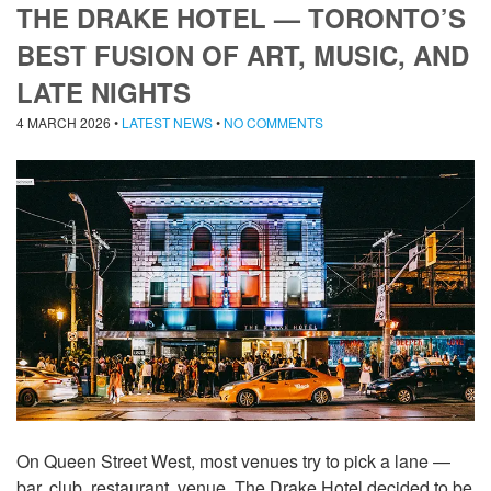
THE DRAKE HOTEL — TORONTO’S
BEST FUSION OF ART, MUSIC, AND
LATE NIGHTS
4 MARCH 2026
•
LATEST NEWS
•
NO COMMENTS
On Queen Street West, most venues try to pick a lane —
bar, club, restaurant, venue. The Drake Hotel decided to be