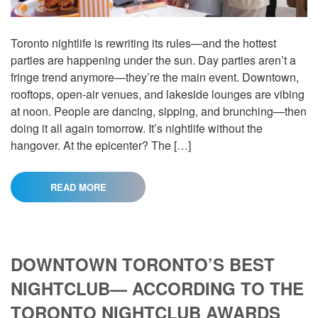
Toronto nightlife is rewriting its rules—and the hottest
parties are happening under the sun. Day parties aren’t a
fringe trend anymore—they’re the main event. Downtown,
rooftops, open-air venues, and lakeside lounges are vibing
at noon. People are dancing, sipping, and brunching—then
doing it all again tomorrow. It’s nightlife without the
hangover. At the epicenter? The […]
READ MORE
DOWNTOWN TORONTO’S BEST
NIGHTCLUB— ACCORDING TO THE
TORONTO NIGHTCLUB AWARDS