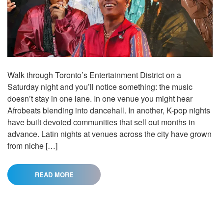
Walk through Toronto’s Entertainment District on a
Saturday night and you’ll notice something: the music
doesn’t stay in one lane. In one venue you might hear
Afrobeats blending into dancehall. In another, K-pop nights
have built devoted communities that sell out months in
advance. Latin nights at venues across the city have grown
from niche […]
READ MORE