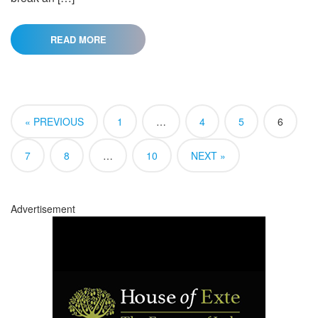
READ MORE
« PREVIOUS
1
…
4
5
6
7
8
…
10
NEXT »
Advertisement