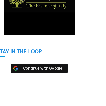
TAY IN THE LOOP
Continue with
Google