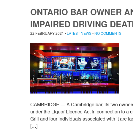
ONTARIO BAR OWNER A
IMPAIRED DRIVING DEAT
22 FEBRUARY 2021
•
LATEST NEWS
•
NO COMMENTS
CAMBRIDGE — A Cambridge bar, its two owners a
under the Liquor Licence Act in connection to a c
Grill and four individuals associated with it are f
[…]