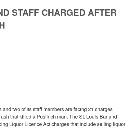
ND STAFF CHARGED AFTER
H
nd two of its staff members are facing 21 charges
rash that killed a Puslinch man. The St. Louis Bar and
acing Liquor Licence Act charges that include selling liquor