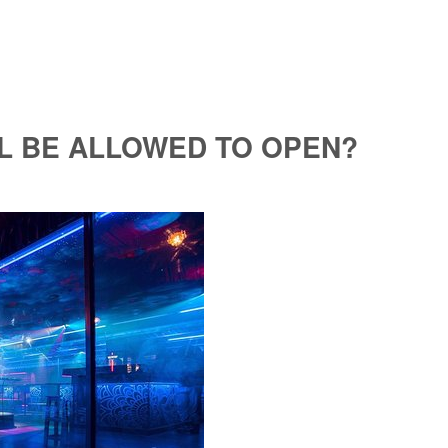
L BE ALLOWED TO OPEN?