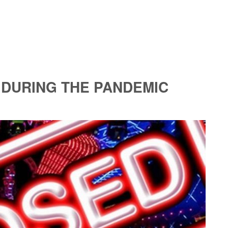
 DURING THE PANDEMIC