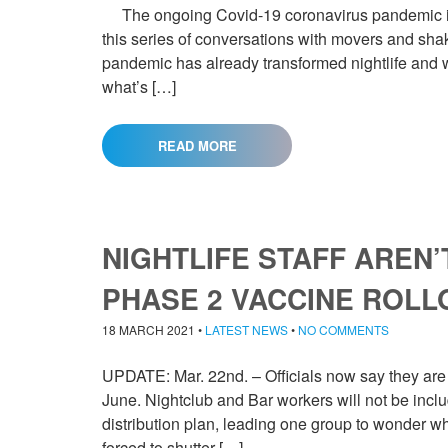
The ongoing Covid-19 coronavirus pandemic is 
this series of conversations with movers and shak
pandemic has already transformed nightlife and wh
what’s […]
READ MORE
NIGHTLIFE STAFF AREN’
PHASE 2 VACCINE ROLL
18 MARCH 2021
•
LATEST NEWS
•
NO COMMENTS
UPDATE: Mar. 22nd. – Officials now say they are 
June. Nightclub and Bar workers will not be inc
distribution plan, leading one group to wonder why
forced to shutter […]