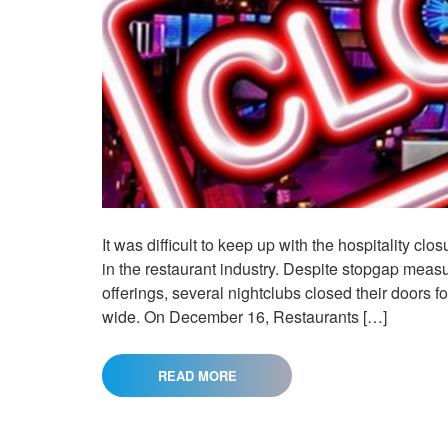
It was difficult to keep up with the hospitality cl
in the restaurant industry. Despite stopgap meas
offerings, several nightclubs closed their doors
wide. On December 16, Restaurants […]
READ MORE