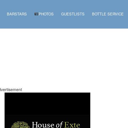
BARSTARS
PHOTOS
GUESTLISTS
BOTTLE SERVICE
vertisement