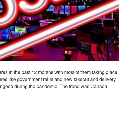
osures in the past 12 months with most of them taking place
ures like government relief and new takeout and delivery
 for good during the pandemic. The trend was Canada-