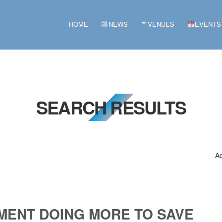
HOME
NEWS
VENUES
EVENTS
SEARCH RESULTS
Ad
MENT DOING MORE TO SAVE