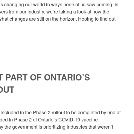
changing our world in ways none of us saw coming. In
ers from our industry, we’re taking a look at how the
at changes are still on the horizon. Hoping to find out
T PART OF ONTARIO’S
OUT
included in the Phase 2 rollout to be completed by end of
luded in Phase 2 of Ontario’s COVID-19 vaccine
 the government is prioritizing industries that weren’t