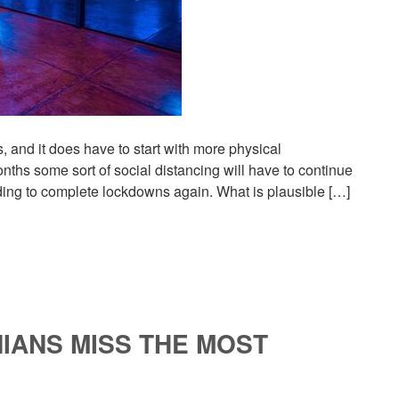
 and it does have to start with more physical
onths some sort of social distancing will have to continue
ding to complete lockdowns again. What is plausible […]
IANS MISS THE MOST