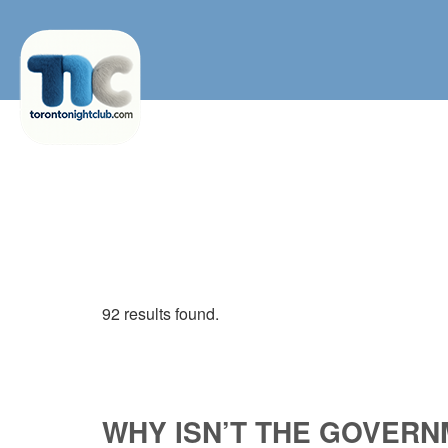
92 results found.
WHY ISN’T THE GOVERN