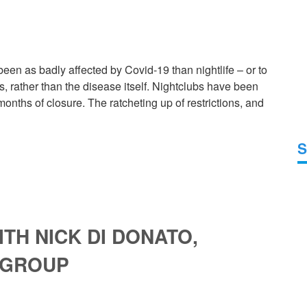
en as badly affected by Covid-19 than nightlife – or to
, rather than the disease itself. Nightclubs have been
nths of closure. The ratcheting up of restrictions, and
S
TH NICK DI DONATO,
 GROUP