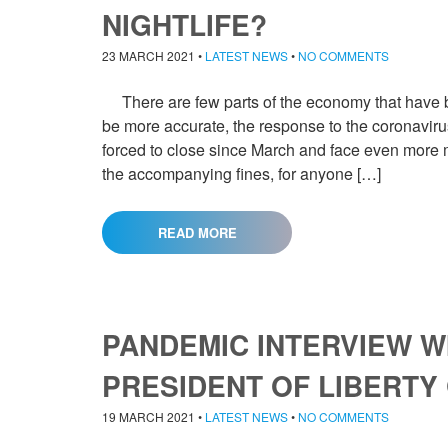
NIGHTLIFE?
23 MARCH 2021
•
LATEST NEWS
•
NO COMMENTS
There are few parts of the economy that have be
be more accurate, the response to the coronavirus
forced to close since March and face even more mo
the accompanying fines, for anyone […]
READ MORE
PANDEMIC INTERVIEW WI
PRESIDENT OF LIBERTY
19 MARCH 2021
•
LATEST NEWS
•
NO COMMENTS