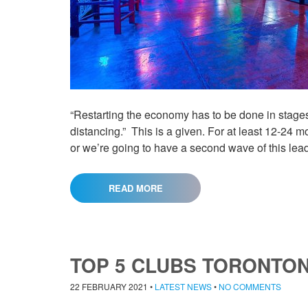
“Restarting the economy has to be done in stages,
distancing.” This is a given. For at least 12-24 m
or we’re going to have a second wave of this lea
READ MORE
TOP 5 CLUBS TORONTON
22 FEBRUARY 2021
•
LATEST NEWS
•
NO COMMENTS