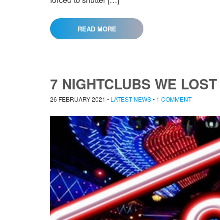
READ MORE
7 NIGHTCLUBS WE LOST
26 FEBRUARY 2021
•
LATEST NEWS
•
1 COMMENT