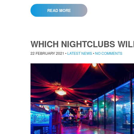
READ MORE
WHICH NIGHTCLUBS WIL
22 FEBRUARY 2021
•
LATEST NEWS
•
NO COMMENTS