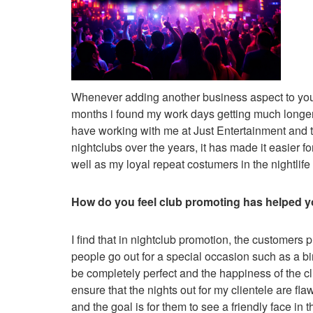
Whenever adding another business aspect to your li
months i found my work days getting much longer a
have working with me at Just Entertainment and t
nightclubs over the years, it has made it easier f
well as my loyal repeat costumers in the nightlife
How do you feel club promoting has helped yo
I find that in nightclub promotion, the customers p
people go out for a special occasion such as a bi
be completely perfect and the happiness of the cli
ensure that the nights out for my clientele are fl
and the goal is for them to see a friendly face in 