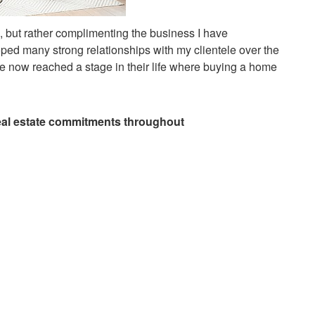
fe, but rather complimenting the business I have
loped many strong relationships with my clientele over the
 now reached a stage in their life where buying a home
 real estate commitments throughout