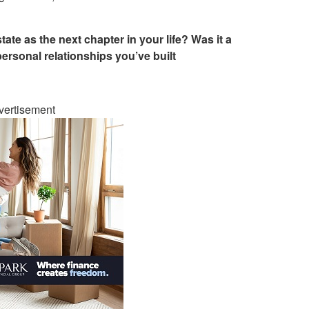
te as the next chapter in your life? Was it a
personal relationships you’ve built
vertisement