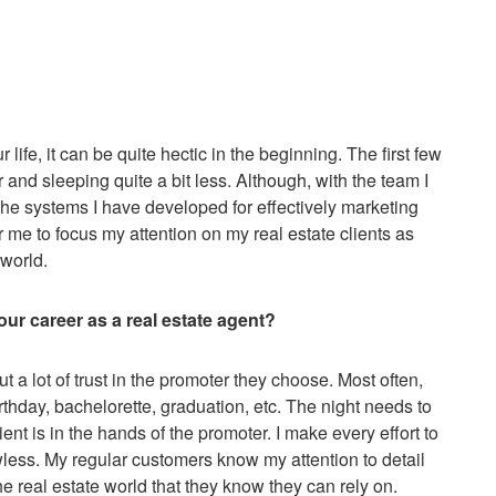
fe, it can be quite hectic in the beginning. The first few
nd sleeping quite a bit less. Although, with the team I
he systems I have developed for effectively marketing
or me to focus my attention on my real estate clients as
 world.
ur career as a real estate agent?
ut a lot of trust in the promoter they choose. Most often,
rthday, bachelorette, graduation, etc. The night needs to
ent is in the hands of the promoter. I make every effort to
awless. My regular customers know my attention to detail
the real estate world that they know they can rely on.