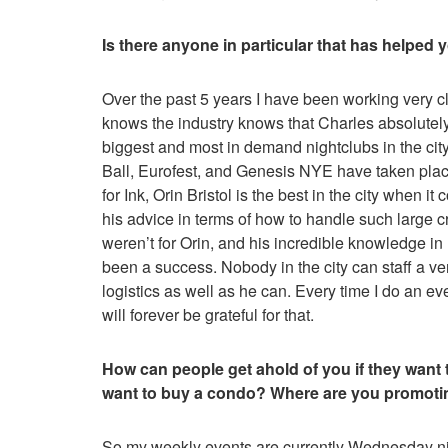
Is there anyone in particular that has helped 
Over the past 5 years I have been working very c
knows the industry knows that Charles absolutely 
biggest and most in demand nightclubs in the c
Ball, Eurofest, and Genesis NYE have taken place
for Ink, Orin Bristol is the best in the city when i
his advice in terms of how to handle such large c
weren’t for Orin, and his incredible knowledge in
been a success. Nobody in the city can staff a v
logistics as well as he can. Every time I do an ev
will forever be grateful for that.
How can people get ahold of you if they want t
want to buy a condo? Where are you promoti
So my weekly events are currently Wednesday nig