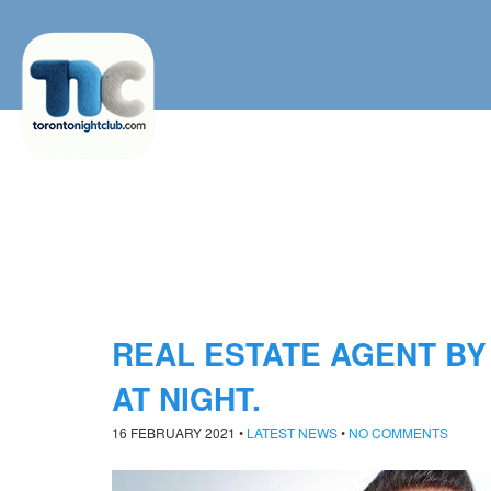
REAL ESTATE AGENT BY
AT NIGHT.
16 FEBRUARY 2021
•
LATEST NEWS
•
NO COMMENTS