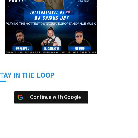
TAY IN THE LOOP
Continue with
Google