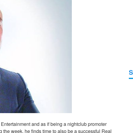
S
t Entertainment and as if being a nightclub promoter
ng the week, he finds time to also be a successful Real