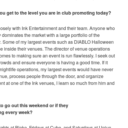
you get to the level you are in club promoting today?
losely with Ink Entertainment and their team. Anyone who
dominates the market with a large portfolio of the
ity. Some of my largest events such as DIABLO Halloween
 inside their venues. The director of venue operations
t comes to making sure an event is run flawlessly. I seek out
rowds and ensure everyone is having a good time. If it
 nightlife operations, my largest events would have never
enue, process people through the door, and organize
ent at one of the Ink venues, I learn so much from him and
o go out this weekend or if they
ng every week?
hts at Bloke, Fridays at Cube, and Saturdays at Uniun.