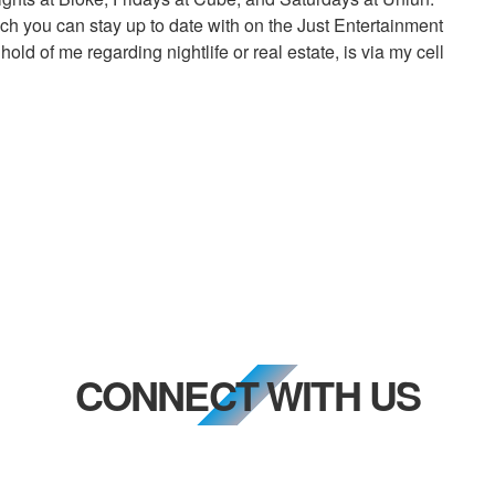
h you can stay up to date with on the Just Entertainment
ld of me regarding nightlife or real estate, is via my cell
CONNECT WITH US