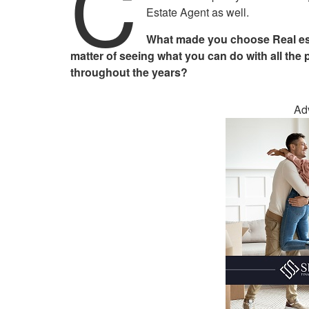
C
Estate Agent as well.
What made you choose Real esta
matter of seeing what you can do with all the 
throughout the years?
Ad