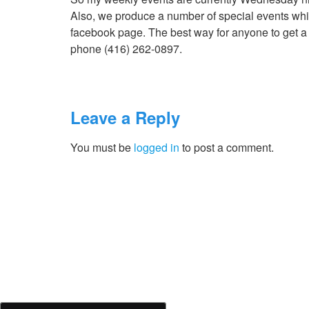
Also, we produce a number of special events whic
facebook page. The best way for anyone to get a ho
phone (416) 262-0897.
Leave a Reply
You must be
logged in
to post a comment.