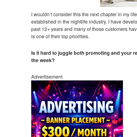
I wouldn’t consider this the next chapter in my li
established in the nightlife industry. I have deve
past 12+ years and many of those customers have
is one of their top priorities.
Is it hard to juggle both promoting and your
the week?
Advertisement