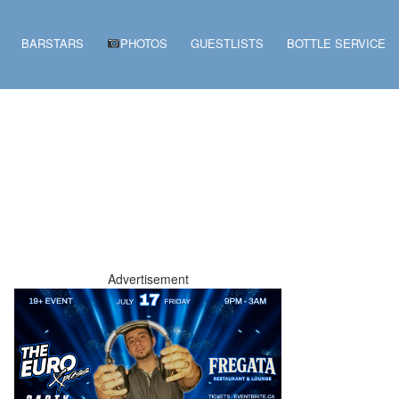
BARSTARS
PHOTOS
GUESTLISTS
BOTTLE SERVICE
Advertisement