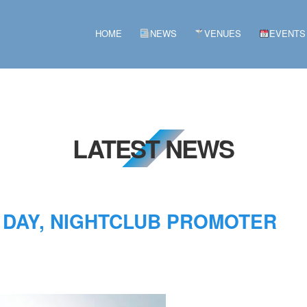
HOME
NEWS
VENUES
EVENTS
LATEST NEWS
 DAY, NIGHTCLUB PROMOTER