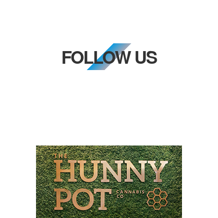
FOLLOW US