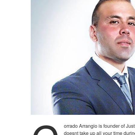
orrado Arrangio is founder of Jus
doesnt take up all your time duri