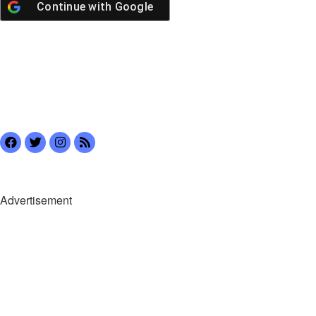
Continue with
Google
Advertisement