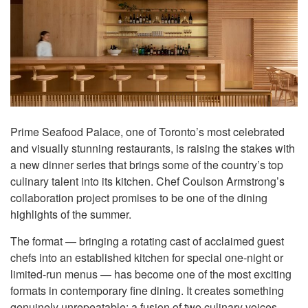
Prime Seafood Palace, one of Toronto’s most celebrated
and visually stunning restaurants, is raising the stakes with
a new dinner series that brings some of the country’s top
culinary talent into its kitchen. Chef Coulson Armstrong’s
collaboration project promises to be one of the dining
highlights of the summer.
The format — bringing a rotating cast of acclaimed guest
chefs into an established kitchen for special one-night or
limited-run menus — has become one of the most exciting
formats in contemporary fine dining. It creates something
genuinely unrepeatable: a fusion of two culinary voices,