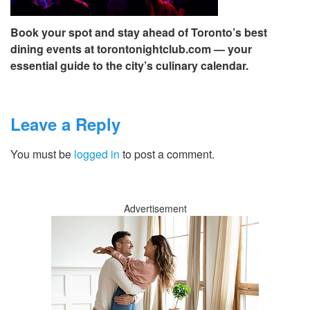
Book your spot and stay ahead of Toronto’s best
dining events at torontonightclub.com — your
essential guide to the city’s culinary calendar.
Leave a Reply
You must be
logged in
to post a comment.
Advertisement