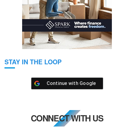
STAY IN THE LOOP
Continue with
Google
CONNECT WITH US