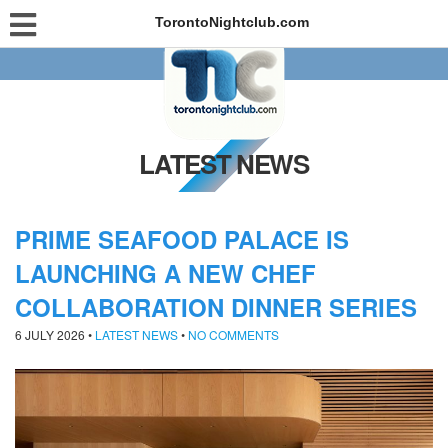
TorontoNightclub.com
LATEST NEWS
PRIME SEAFOOD PALACE IS
LAUNCHING A NEW CHEF
COLLABORATION DINNER SERIES
6 JULY 2026
•
LATEST NEWS
•
NO COMMENTS