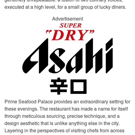
executed at a high level, for a small group of lucky diners.
Advertisement
Prime Seafood Palace provides an extraordinary setting for
these evenings. The restaurant has made a name for itself
through meticulous sourcing, precise technique, and a
design aesthetic that is unlike anything else in the city.
Layering in the perspectives of visiting chefs from across