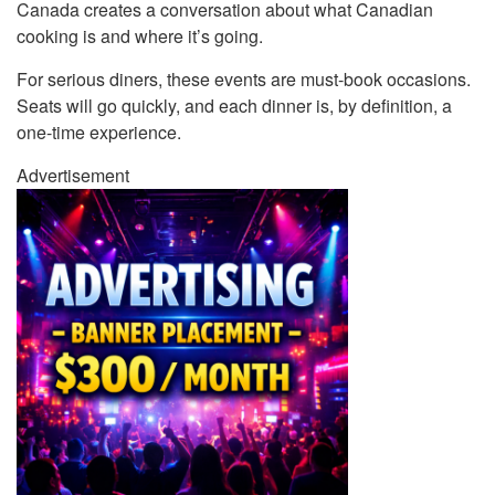
Canada creates a conversation about what Canadian
cooking is and where it’s going.
For serious diners, these events are must-book occasions.
Seats will go quickly, and each dinner is, by definition, a
one-time experience.
Advertisement