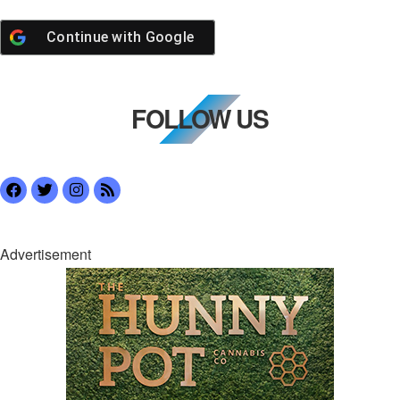
Continue with
Google
FOLLOW US
Advertisement