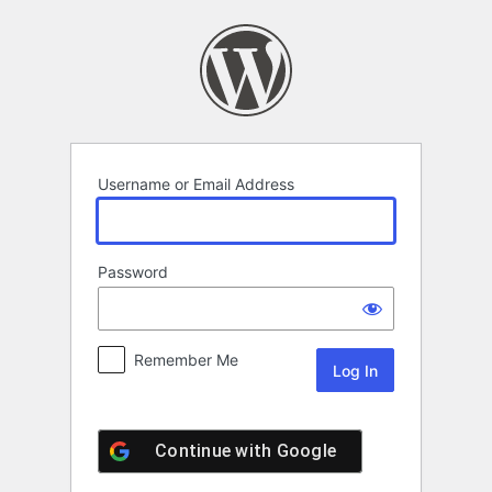
Log
In
Username or Email Address
Password
Remember Me
Continue with
Google