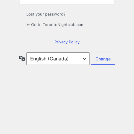
Lost your password?
← Go to TorontoNightclub.com
Privacy Policy
Language