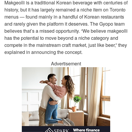
Makgeolli is a traditional Korean beverage with centuries of
history, but it has largely remained a niche item on Toronto
menus — found mainly in a handful of Korean restaurants
and rarely given the platform it deserves. The Gyopo team
believes that’s a missed opportunity. “We believe makgeolli
has the potential to move beyond a niche category and
compete in the mainstream craft market, just like beer,” they
explained in announcing the concept.
Advertisement