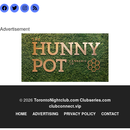
Advertisement
© 2026
TorontoNightclub.com
Clubseries.com
clubconnect.vip
HOME
ADVERTISING
PRIVACY POLICY
CONTACT