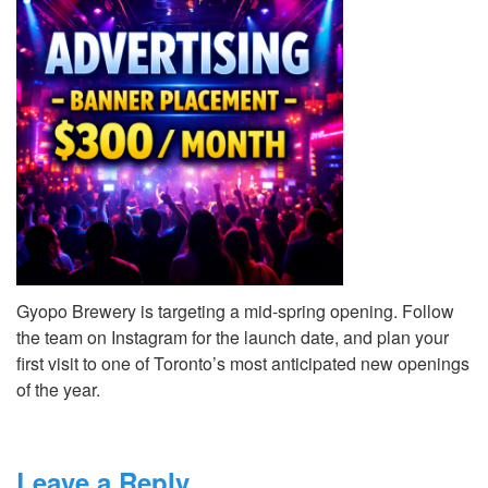
Gyopo Brewery is targeting a mid-spring opening. Follow
the team on Instagram for the launch date, and plan your
first visit to one of Toronto’s most anticipated new openings
of the year.
Leave a Reply