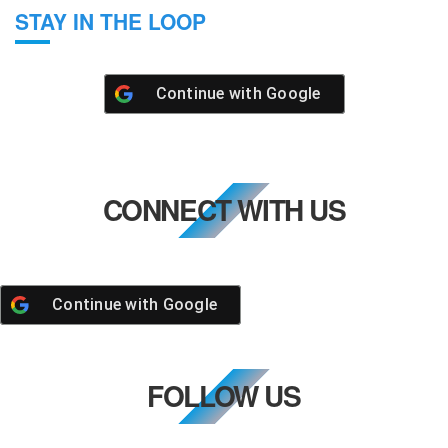
STAY IN THE LOOP
Continue with
Google
CONNECT WITH US
Continue with
Google
FOLLOW US