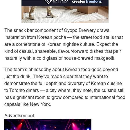
The snack bar component of Gyopo Brewery draws
inspiration from Korean pocha — the street food stalls that
are a cornerstone of Korean nightlife culture. Expect the
kind of casual, shareable, flavour-forward dishes that pair
naturally with a cold glass of house-brewed makgeolli.
The team’s philosophy about Korean food goes beyond
just the drink. They’ve made clear that they want to
demonstrate the full depth and diversity of Korean cuisine
to Toronto diners — a city where, they note, the cuisine still
has significant room to grow compared to international food
capitals like New York.
Advertisement