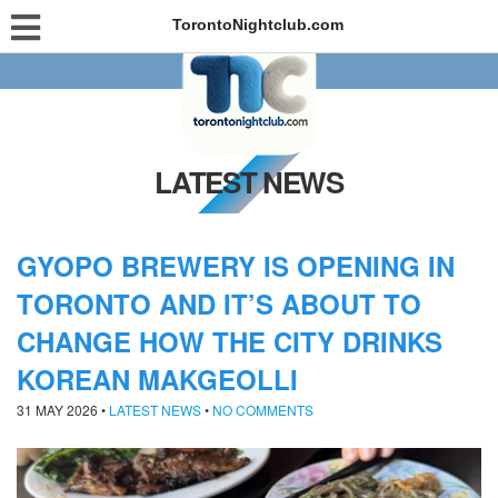
TorontoNightclub.com
LATEST NEWS
GYOPO BREWERY IS OPENING IN
TORONTO AND IT’S ABOUT TO
CHANGE HOW THE CITY DRINKS
KOREAN MAKGEOLLI
31 MAY 2026
•
LATEST NEWS
•
NO COMMENTS