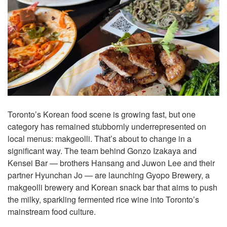
Toronto’s Korean food scene is growing fast, but one
category has remained stubbornly underrepresented on
local menus: makgeolli. That’s about to change in a
significant way. The team behind Gonzo Izakaya and
Kensei Bar — brothers Hansang and Juwon Lee and their
partner Hyunchan Jo — are launching Gyopo Brewery, a
makgeolli brewery and Korean snack bar that aims to push
the milky, sparkling fermented rice wine into Toronto’s
mainstream food culture.