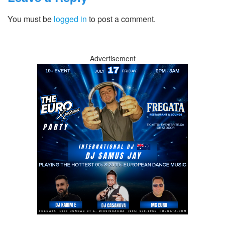
You must be
logged in
to post a comment.
Advertisement