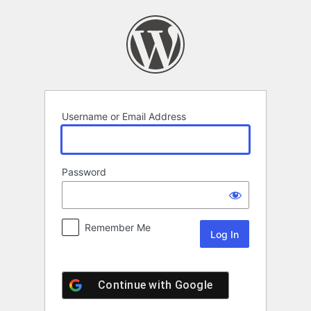
Log
In
Username or Email Address
Password
Remember Me
Continue with
Google