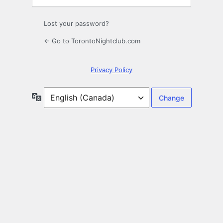
Lost your password?
← Go to TorontoNightclub.com
Privacy Policy
Language