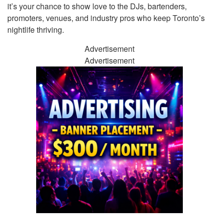
it’s your chance to show love to the DJs, bartenders,
promoters, venues, and industry pros who keep Toronto’s
nightlife thriving.
Advertisement
Advertisement