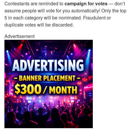
Contestants are reminded to
campaign for votes
— don’t
assume people will vote for you automatically! Only the top
5 in each category will be nominated. Fraudulent or
duplicate votes will be discarded.
Advertisement