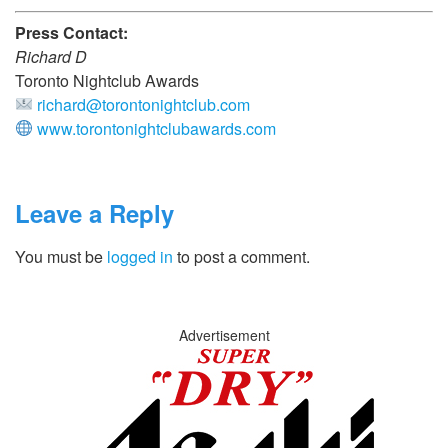
Press Contact:
Richard D
Toronto Nightclub Awards
richard@torontonightclub.com
www.torontonightclubawards.com
Leave a Reply
You must be
logged in
to post a comment.
Advertisement