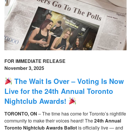
FOR IMMEDIATE RELEASE
November 3, 2025
The Wait Is Over – Voting Is Now
Live for the 24th Annual Toronto
Nightclub Awards!
TORONTO, ON
– The time has come for Toronto’s nightlife
community to make their voices heard! The
24th Annual
Toronto Nightclub Awards Ballot
is officially live — and