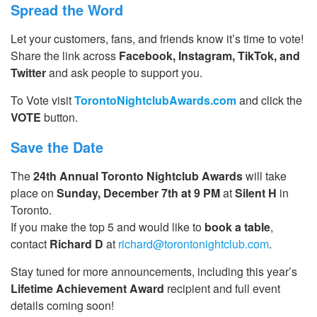
Spread the Word
Let your customers, fans, and friends know it’s time to vote!
Share the link across
Facebook, Instagram, TikTok, and
Twitter
and ask people to support you.
To Vote visit
TorontoNightclubAwards.com
and click the
VOTE
button.
Save the Date
The
24th Annual Toronto Nightclub Awards
will take
place on
Sunday, December 7th at 9 PM
at
Silent H
in
Toronto.
If you make the top 5 and would like to
book a table
,
contact
Richard D
at
richard@torontonightclub.com
.
Stay tuned for more announcements, including this year’s
Lifetime Achievement Award
recipient and full event
details coming soon!