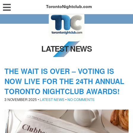
TorontoNightclub.com
LATEST NEWS
THE WAIT IS OVER – VOTING IS
NOW LIVE FOR THE 24TH ANNUAL
TORONTO NIGHTCLUB AWARDS!
3 NOVEMBER 2025
•
LATEST NEWS
•
NO COMMENTS