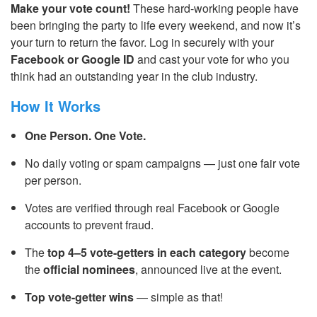
Make your vote count!
These hard-working people have
been bringing the party to life every weekend, and now it’s
your turn to return the favor. Log in securely with your
Facebook or Google ID
and cast your vote for who you
think had an outstanding year in the club industry.
How It Works
One Person. One Vote.
No daily voting or spam campaigns — just one fair vote
per person.
Votes are verified through real Facebook or Google
accounts to prevent fraud.
The
top 4–5 vote-getters in each category
become
the
official nominees
, announced live at the event.
Top vote-getter wins
— simple as that!