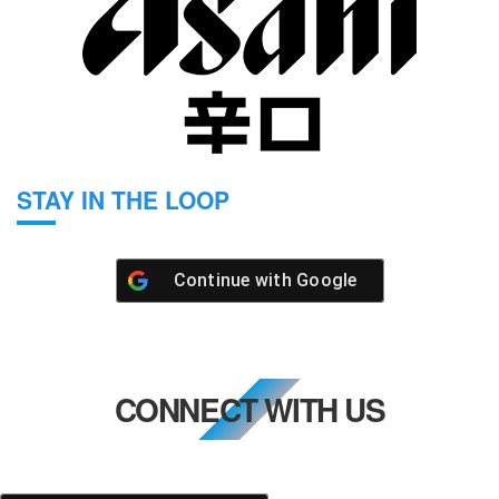
STAY IN THE LOOP
Continue with
Google
CONNECT WITH US