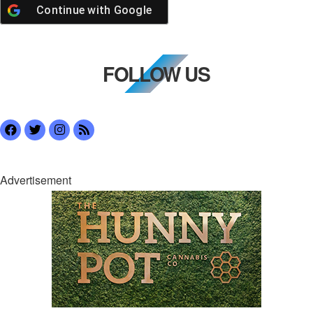
Continue with
Google
FOLLOW US
Advertisement