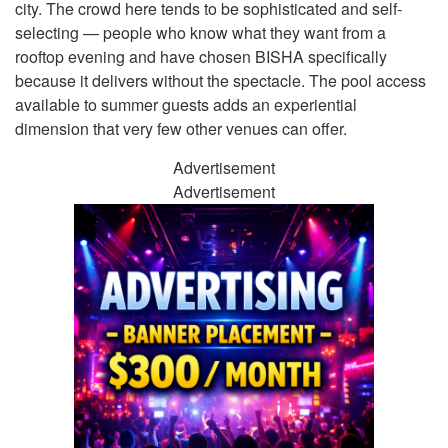
city. The crowd here tends to be sophisticated and self-
selecting — people who know what they want from a
rooftop evening and have chosen BISHA specifically
because it delivers without the spectacle. The pool access
available to summer guests adds an experiential
dimension that very few other venues can offer.
Advertisement
Advertisement