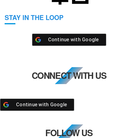
STAY IN THE LOOP
Continue with
Google
CONNECT WITH US
Continue with
Google
FOLLOW US