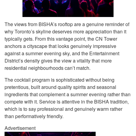
The views from BISHA’s rooftop are a genuine reminder of
why Toronto’s skyline deserves more appreciation than it
typically gets. From this vantage point, the CN Tower
anchors a cityscape that looks genuinely impressive
against a summer evening sky, and the Entertainment
District’s density gives the view a vitality that more
residential neighbourhoods can’t match.
The cocktail program is sophisticated without being
pretentious, built around quality spirits and seasonal
ingredients that complement a summer evening rather than
compete with it. Service is attentive in the BISHA tradition,
which is to say professional and genuinely warm rather
than performatively friendly.
Advertisement