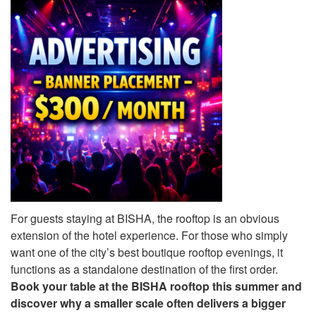
For guests staying at BISHA, the rooftop is an obvious
extension of the hotel experience. For those who simply
want one of the city’s best boutique rooftop evenings, it
functions as a standalone destination of the first order.
Book your table at the BISHA rooftop this summer and
discover why a smaller scale often delivers a bigger