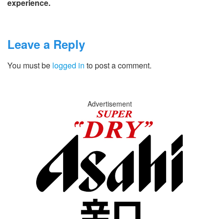
experience.
Leave a Reply
You must be
logged in
to post a comment.
Advertisement