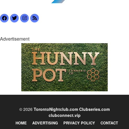
Advertisement
© 2026
TorontoNightclub.com
Clubseries.com
clubconnect.vip
HOME
ADVERTISING
PRIVACY POLICY
CONTACT