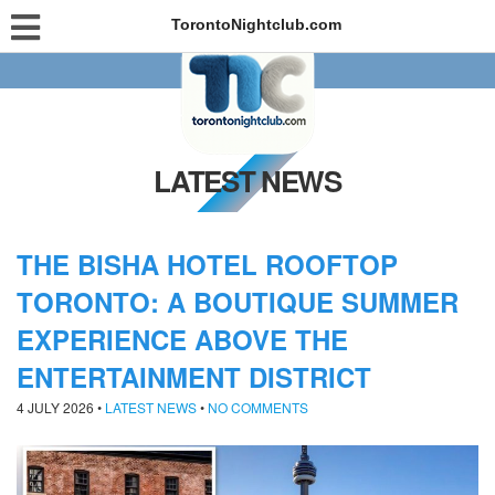
TorontoNightclub.com
LATEST NEWS
THE BISHA HOTEL ROOFTOP
TORONTO: A BOUTIQUE SUMMER
EXPERIENCE ABOVE THE
ENTERTAINMENT DISTRICT
4 JULY 2026
•
LATEST NEWS
•
NO COMMENTS