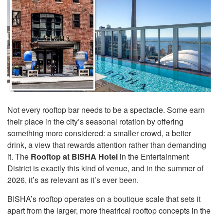
Not every rooftop bar needs to be a spectacle. Some earn
their place in the city’s seasonal rotation by offering
something more considered: a smaller crowd, a better
drink, a view that rewards attention rather than demanding
it. The
Rooftop at BISHA Hotel
in the Entertainment
District is exactly this kind of venue, and in the summer of
2026, it’s as relevant as it’s ever been.
BISHA’s rooftop operates on a boutique scale that sets it
apart from the larger, more theatrical rooftop concepts in the