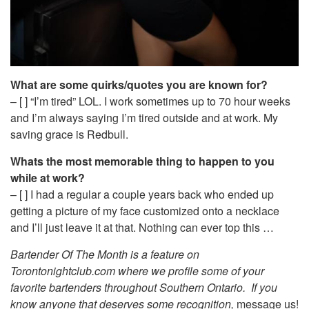
What are some quirks/quotes you are known for?
– [ ] “I’m tired” LOL. I work sometimes up to 70 hour weeks
and I’m always saying I’m tired outside and at work. My
saving grace is Redbull.
Whats the most memorable thing to happen to you
while at work?
– [ ] I had a regular a couple years back who ended up
getting a picture of my face customized onto a necklace
and I’ll just leave it at that. Nothing can ever top this …
Bartender Of The Month is a feature on
Torontonightclub.com where we profile some of your
favorite bartenders throughout Southern Ontario. If you
know anyone that deserves some recognition,
message us!