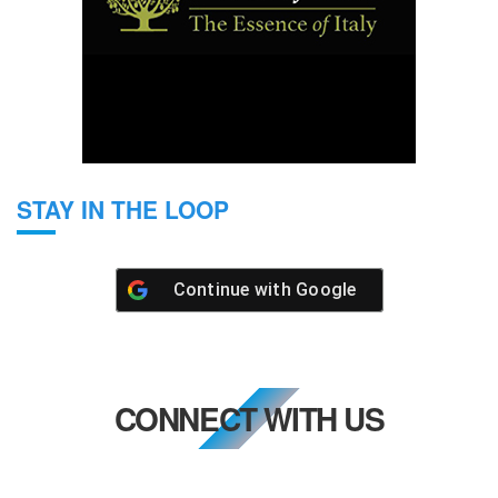
STAY IN THE LOOP
Continue with
Google
CONNECT WITH US