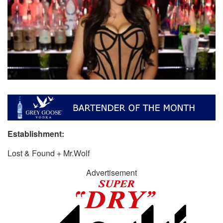
Establishment:
Lost & Found + Mr.Wolf
Advertisement