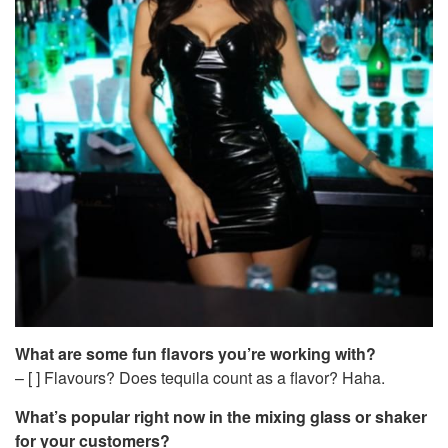
What are some fun flavors you’re working with?
– [ ] Flavours? Does tequila count as a flavor? Haha.
What’s popular right now in the mixing glass or shaker
for your customers?