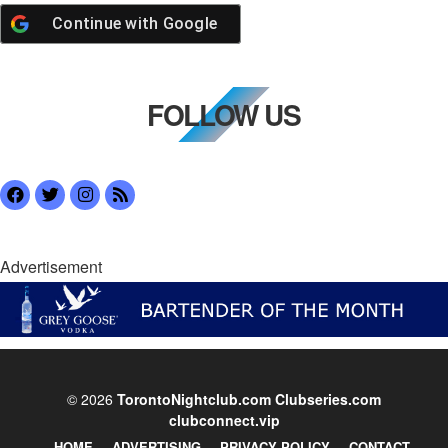
Continue with
Google
FOLLOW US
Advertisement
© 2026
TorontoNightclub.com
Clubseries.com
clubconnect.vip
HOME
ADVERTISING
PRIVACY POLICY
CONTACT