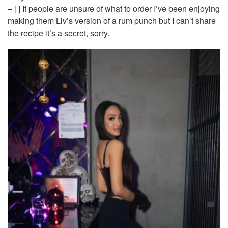
– [ ] If people are unsure of what to order I’ve been enjoying
making them Liv’s version of a rum punch but I can’t share
the recipe it’s a secret, sorry.