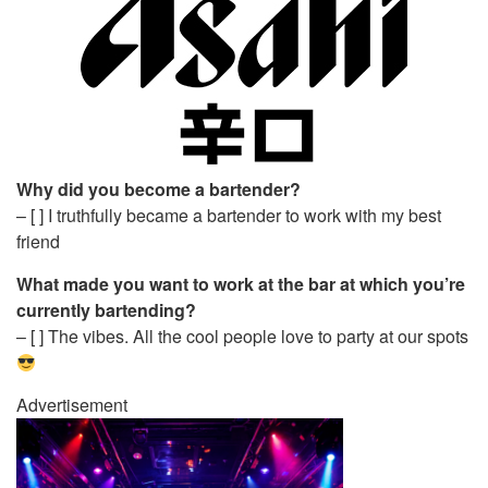
Why did you become a bartender?
– [ ] I truthfully became a bartender to work with my best
friend
What made you want to work at the bar at which you’re
currently bartending?
– [ ] The vibes. All the cool people love to party at our spots
Advertisement