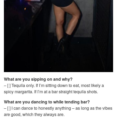
What are you sipping on and why?
– [ ] Tequila only. If I’m sitting down to eat, most likely a
spicy margarita. If I’m at a bar straight tequila shots.
What are you dancing to while tending bar?
– [ ] I can dance to honestly anything – as long as the vibes
are good, which they always are.