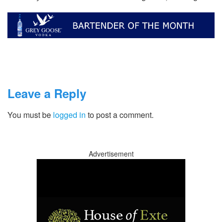
Leave a Reply
You must be
logged in
to post a comment.
Advertisement