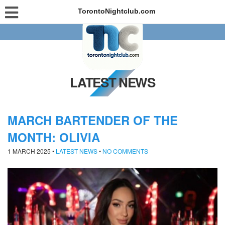
TorontoNightclub.com
LATEST NEWS
MARCH BARTENDER OF THE
MONTH: OLIVIA
1 MARCH 2025
•
LATEST NEWS
•
NO COMMENTS