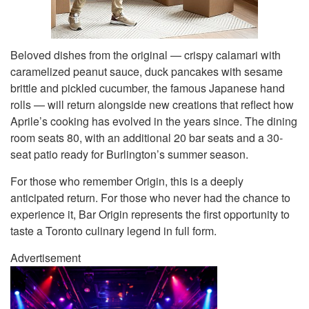
Beloved dishes from the original — crispy calamari with
caramelized peanut sauce, duck pancakes with sesame
brittle and pickled cucumber, the famous Japanese hand
rolls — will return alongside new creations that reflect how
Aprile’s cooking has evolved in the years since. The dining
room seats 80, with an additional 20 bar seats and a 30-
seat patio ready for Burlington’s summer season.
For those who remember Origin, this is a deeply
anticipated return. For those who never had the chance to
experience it, Bar Origin represents the first opportunity to
taste a Toronto culinary legend in full form.
Advertisement