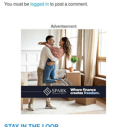
You must be
logged in
to post a comment.
Advertisement
STAY IN THE LOOP