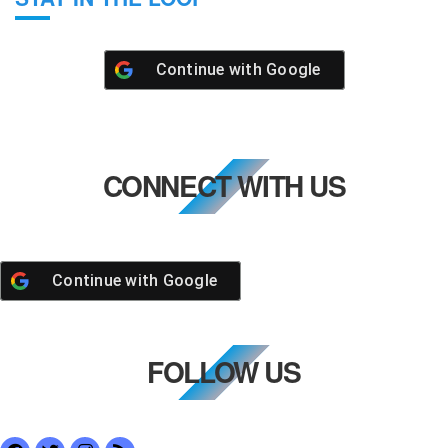
Continue with
Google
CONNECT WITH US
Continue with
Google
FOLLOW US