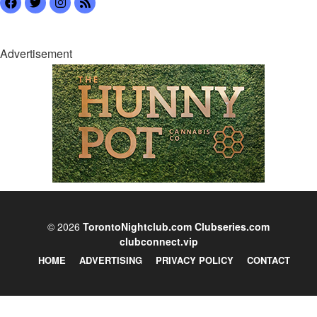
Advertisement
© 2026
TorontoNightclub.com
Clubseries.com
clubconnect.vip
HOME
ADVERTISING
PRIVACY POLICY
CONTACT