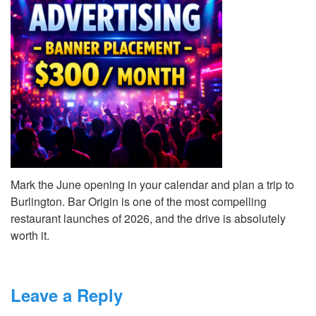
Mark the June opening in your calendar and plan a trip to
Burlington. Bar Origin is one of the most compelling
restaurant launches of 2026, and the drive is absolutely
worth it.
Leave a Reply