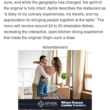
June, and while the geography has changed, the spirit of
the original is fully intact. Aprile describes the restaurant as
“a diary of my culinary experiences, my travels, and my
appreciation for bringing people together at the table.” The
menu will revolve around 20 to 25 shareable dishes,
recreating the interactive, open-kitchen dining experience
that made the original Origin such a draw.
Advertisement