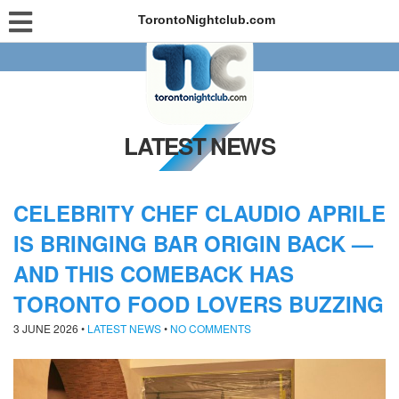
TorontoNightclub.com
LATEST NEWS
CELEBRITY CHEF CLAUDIO APRILE
IS BRINGING BAR ORIGIN BACK —
AND THIS COMEBACK HAS
TORONTO FOOD LOVERS BUZZING
3 JUNE 2026
•
LATEST NEWS
•
NO COMMENTS