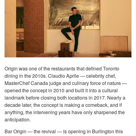
Origin was one of the restaurants that defined Toronto
dining in the 2010s. Claudio Aprile — celebrity chef,
MasterChef Canada judge and culinary force of nature —
opened the concept in 2010 and built it into a cultural
landmark before closing both locations in 2017. Nearly a
decade later, the concept is making a comeback, and if
anything, the intervening years have only sharpened the
anticipation.
Bar Origin — the revival — is opening in Burlington this