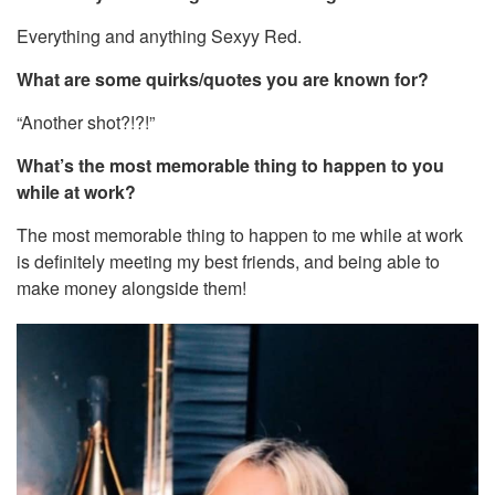
Everything and anything Sexyy Red.
What are some quirks/quotes you are known for?
“Another shot?!?!”
What’s the most memorable thing to happen to you
while at work?
The most memorable thing to happen to me while at work
is definitely meeting my best friends, and being able to
make money alongside them!