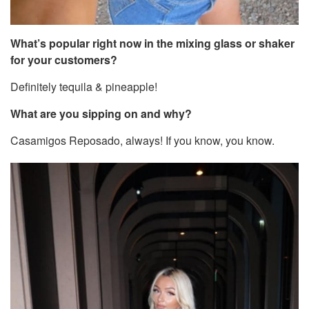
What’s popular right now in the mixing glass or shaker
for your customers?
Definitely tequila & pineapple!
What are you sipping on and why?
Casamigos Reposado, always! If you know, you know.