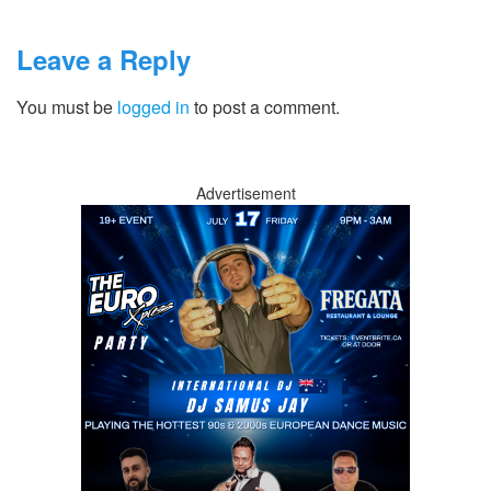
Leave a Reply
You must be
logged in
to post a comment.
Advertisement