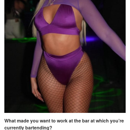
What made you want to work at the bar at which you’re
currently bartending?