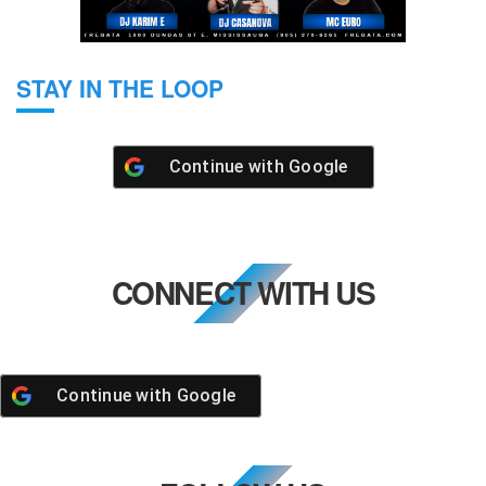
STAY IN THE LOOP
Continue with
Google
CONNECT WITH US
Continue with
Google