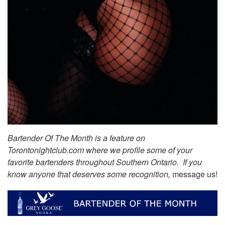
Bartender Of The Month is a feature on
Torontonightclub.com where we profile some of your
favorite bartenders throughout Southern Ontario. If you
know anyone that deserves some recognition,
message us!