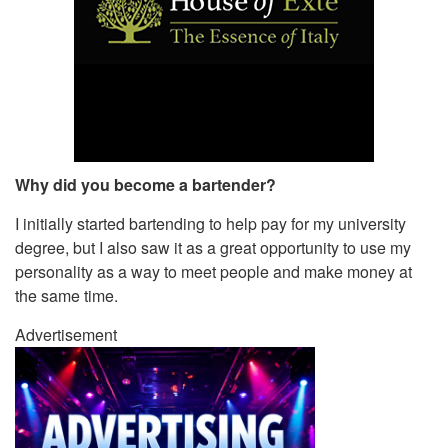
Why did you become a bartender?
I initially started bartending to help pay for my university
degree, but I also saw it as a great opportunity to use my
personality as a way to meet people and make money at
the same time.
Advertisement