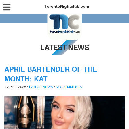
TorontoNightclub.com
LATEST NEWS
APRIL BARTENDER OF THE
MONTH: KAT
1 APRIL 2025
•
LATEST NEWS
•
NO COMMENTS