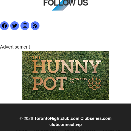
FOLLOW US
Advertisement
© 2026
TorontoNightclub.com
Clubseries.com
clubconnect.vip