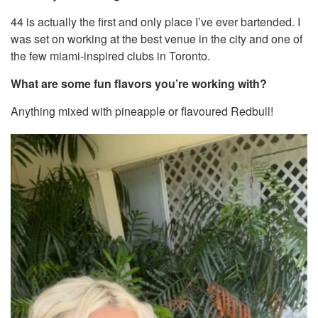
44 is actually the first and only place I’ve ever bartended. I
was set on working at the best venue in the city and one of
the few miami-inspired clubs in Toronto.
What are some fun flavors you’re working with?
Anything mixed with pineapple or flavoured Redbull!