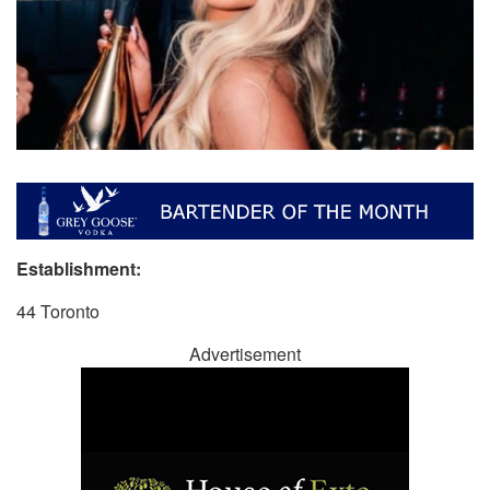
Establishment:
44 Toronto
Advertisement