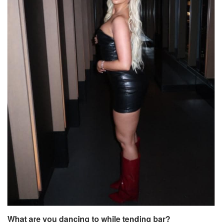
What are you dancing to while tending bar?