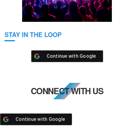
STAY IN THE LOOP
Continue with
Google
CONNECT WITH US
Continue with
Google