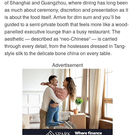
of Shanghai and Guangzhou, where dining has long been
as much about ceremony, discretion and presentation as it
is about the food itself. Arrive for dim sum and you’ll be
guided to a semi-private booth that feels more like a wood-
panelled executive lounge than a busy restaurant. The
aesthetic — described as “neo-Chinese” — is carried
through every detail, from the hostesses dressed in Tang-
style silk to the delicate bone china on every table.
Advertisement