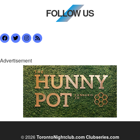
FOLLOW US
Advertisement
© 2026
TorontoNightclub.com
Clubseries.com