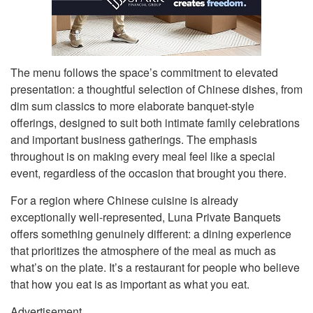
The menu follows the space’s commitment to elevated
presentation: a thoughtful selection of Chinese dishes, from
dim sum classics to more elaborate banquet-style
offerings, designed to suit both intimate family celebrations
and important business gatherings. The emphasis
throughout is on making every meal feel like a special
event, regardless of the occasion that brought you there.
For a region where Chinese cuisine is already
exceptionally well-represented, Luna Private Banquets
offers something genuinely different: a dining experience
that prioritizes the atmosphere of the meal as much as
what’s on the plate. It’s a restaurant for people who believe
that how you eat is as important as what you eat.
Advertisement