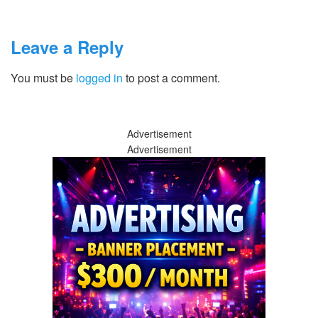
Leave a Reply
You must be
logged in
to post a comment.
Advertisement
Advertisement