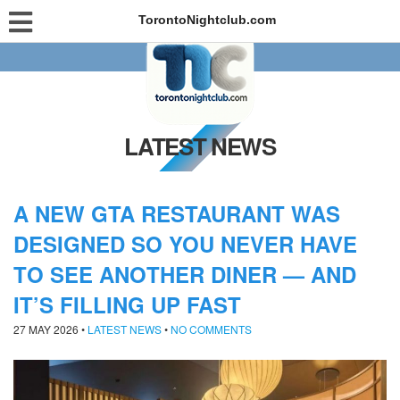
TorontoNightclub.com
LATEST NEWS
A NEW GTA RESTAURANT WAS
DESIGNED SO YOU NEVER HAVE
TO SEE ANOTHER DINER — AND
IT’S FILLING UP FAST
27 MAY 2026
•
LATEST NEWS
•
NO COMMENTS