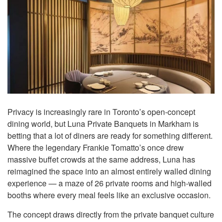
Privacy is increasingly rare in Toronto’s open-concept
dining world, but Luna Private Banquets in Markham is
betting that a lot of diners are ready for something different.
Where the legendary Frankie Tomatto’s once drew
massive buffet crowds at the same address, Luna has
reimagined the space into an almost entirely walled dining
experience — a maze of 26 private rooms and high-walled
booths where every meal feels like an exclusive occasion.
The concept draws directly from the private banquet culture