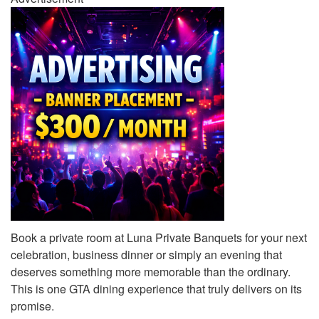
Book a private room at Luna Private Banquets for your next
celebration, business dinner or simply an evening that
deserves something more memorable than the ordinary.
This is one GTA dining experience that truly delivers on its
promise.