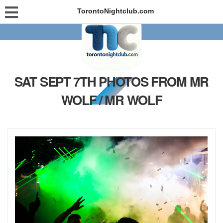
TorontoNightclub.com
SAT SEPT 7TH PHOTOS FROM MR
WOLF / MR WOLF