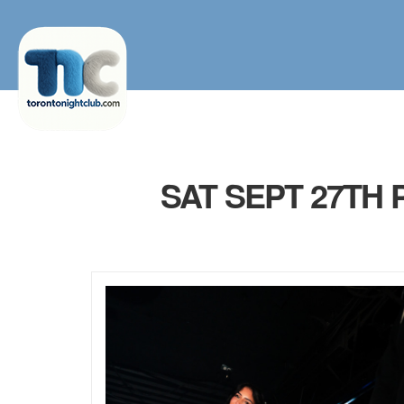
SAT SEPT 27TH