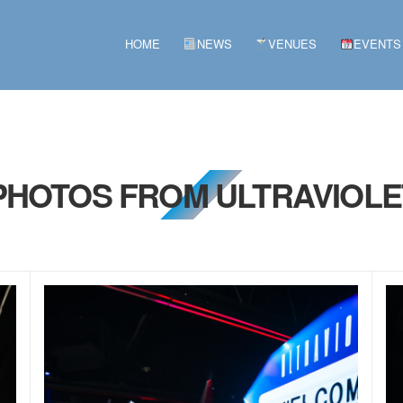
HOME
NEWS
VENUES
EVENTS
 PHOTOS FROM ULTRAVIOLET