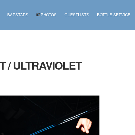
BARSTARS
PHOTOS
GUESTLISTS
BOTTLE SERVICE
 / ULTRAVIOLET