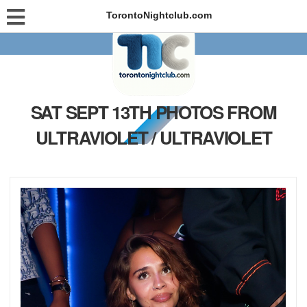
TorontoNightclub.com
SAT SEPT 13TH PHOTOS FROM
ULTRAVIOLET / ULTRAVIOLET