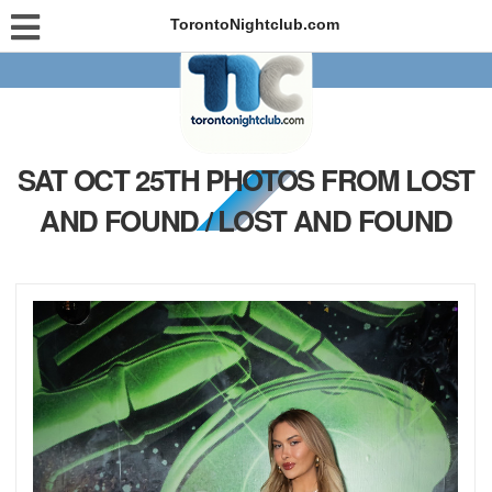
TorontoNightclub.com
SAT OCT 25TH PHOTOS FROM LOST
AND FOUND / LOST AND FOUND