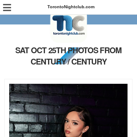
TorontoNightclub.com
SAT OCT 25TH PHOTOS FROM
CENTURY / CENTURY