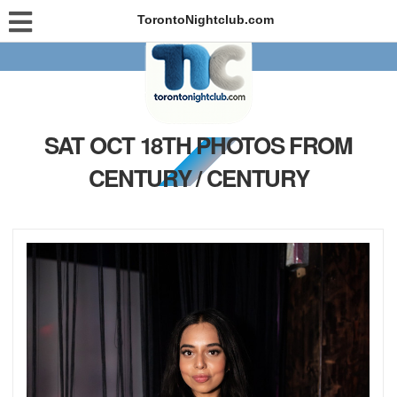
TorontoNightclub.com
SAT OCT 18TH PHOTOS FROM
CENTURY / CENTURY