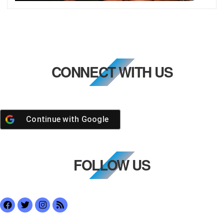
CONNECT WITH US
Continue with
Google
FOLLOW US