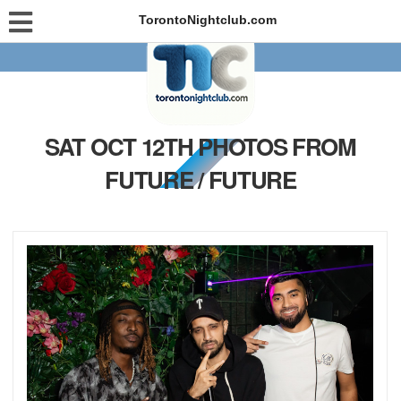
TorontoNightclub.com
SAT OCT 12TH PHOTOS FROM
FUTURE / FUTURE