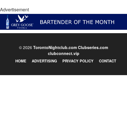
Advertisement
© 2026
TorontoNightclub.com
Clubseries.com
clubconnect.vip
HOME
ADVERTISING
PRIVACY POLICY
CONTACT