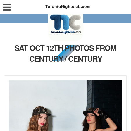
TorontoNightclub.com
SAT OCT 12TH PHOTOS FROM
CENTURY / CENTURY