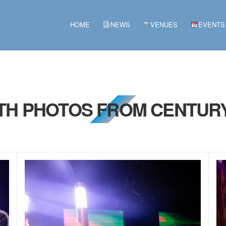
HOME
NEWS
VENUES
EVENTS
9TH PHOTOS FROM CENTURY