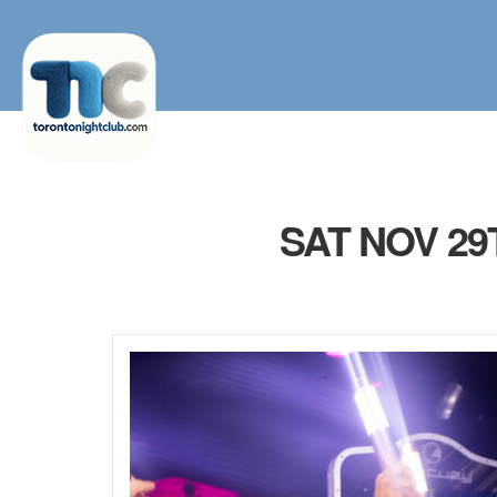
SAT NOV 2