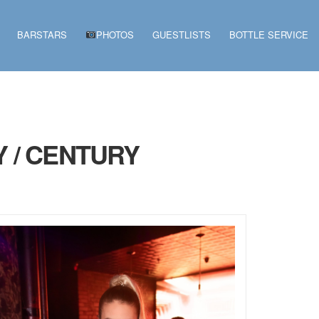
BARSTARS
PHOTOS
GUESTLISTS
BOTTLE SERVICE
 / CENTURY