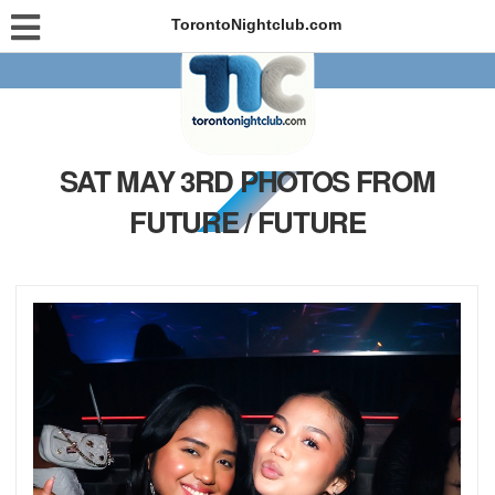
TorontoNightclub.com
SAT MAY 3RD PHOTOS FROM
FUTURE / FUTURE