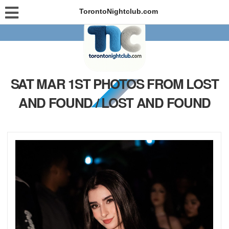
TorontoNightclub.com
SAT MAR 1ST PHOTOS FROM LOST
AND FOUND / LOST AND FOUND