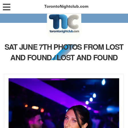
TorontoNightclub.com
SAT JUNE 7TH PHOTOS FROM LOST
AND FOUND / LOST AND FOUND