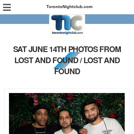
TorontoNightclub.com
SAT JUNE 14TH PHOTOS FROM
LOST AND FOUND / LOST AND
FOUND