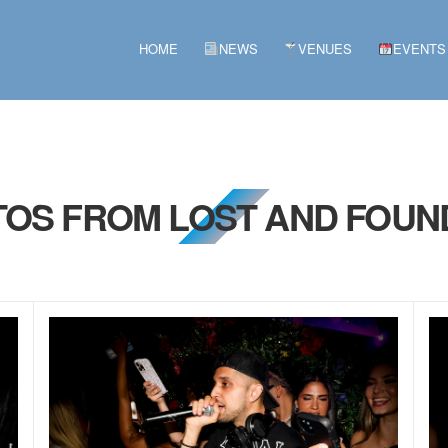
HOME
NEWS
VENUES
EVENTS
TOS FROM LOST AND FOUN