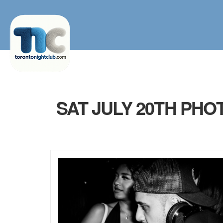
SAT JULY 20TH PHO