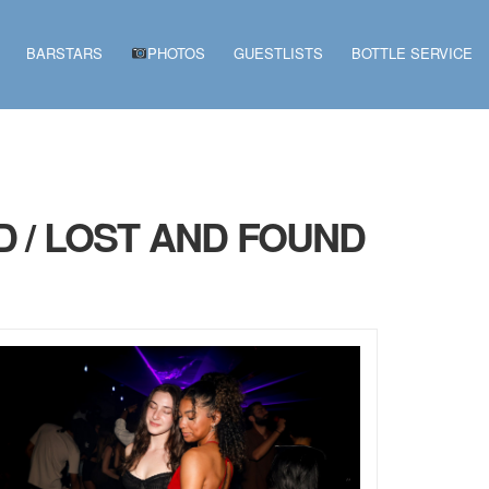
BARSTARS
PHOTOS
GUESTLISTS
BOTTLE SERVICE
D / LOST AND FOUND