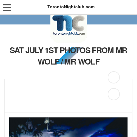
TorontoNightclub.com
SAT JULY 1ST PHOTOS FROM MR
WOLF / MR WOLF