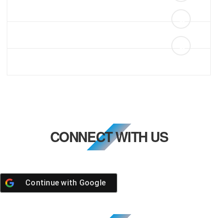
CONNECT WITH US
Continue with
Google