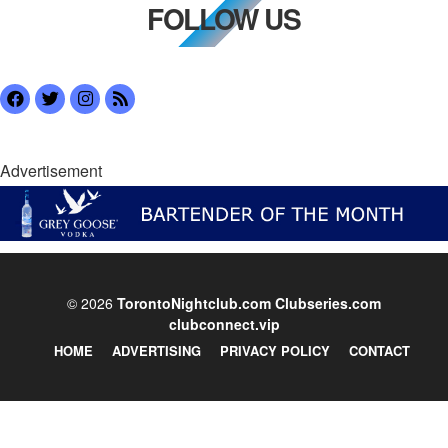
FOLLOW US
Advertisement
© 2026
TorontoNightclub.com
Clubseries.com
clubconnect.vip
HOME
ADVERTISING
PRIVACY POLICY
CONTACT