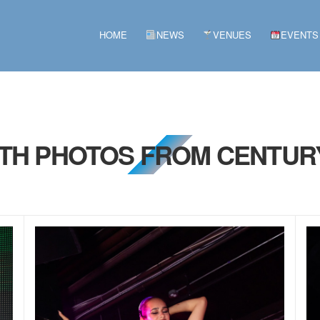
HOME
NEWS
VENUES
EVENTS
2TH PHOTOS FROM CENTUR