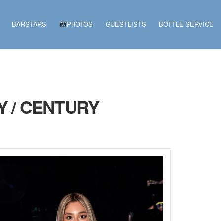
BARSTARS
PHOTOS
GUESTLISTS
BOTTLE SERVICE
Y / CENTURY