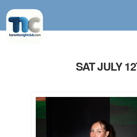
SAT JULY 1