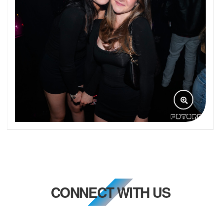
CONNECT WITH US