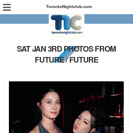
TorontoNightclub.com
SAT JAN 3RD PHOTOS FROM
FUTURE / FUTURE