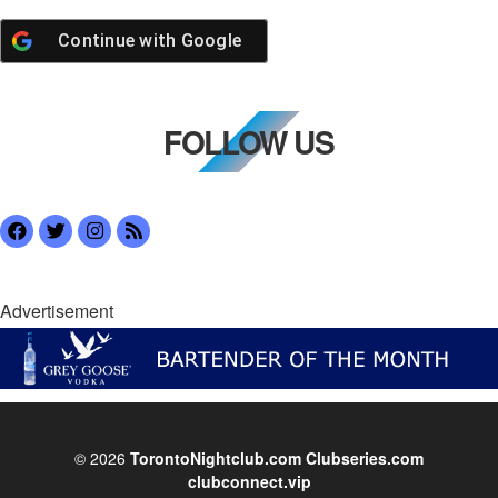
Continue with
Google
FOLLOW US
Advertisement
© 2026
TorontoNightclub.com
Clubseries.com
clubconnect.vip