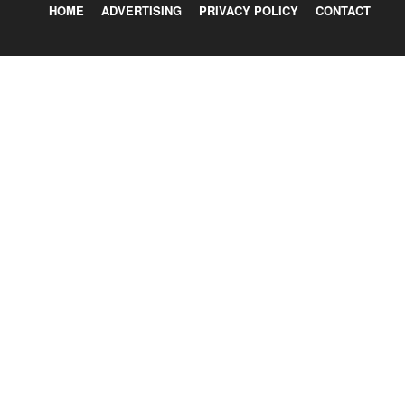
HOME
ADVERTISING
PRIVACY POLICY
CONTACT