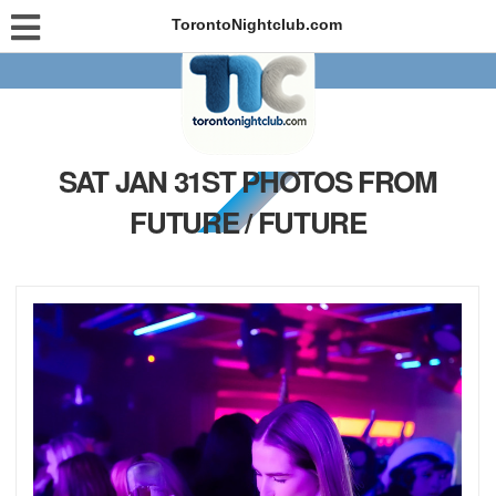
TorontoNightclub.com
SAT JAN 31ST PHOTOS FROM
FUTURE / FUTURE