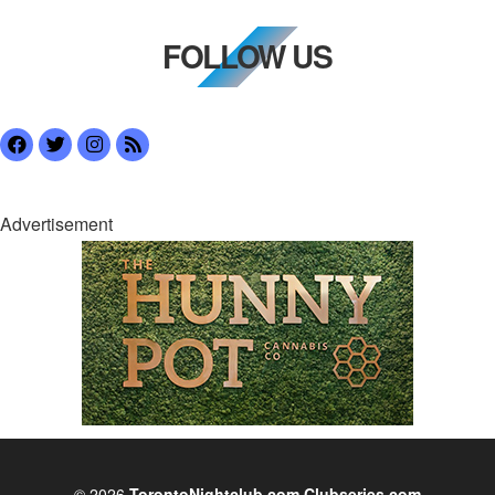
FOLLOW US
Advertisement
© 2026
TorontoNightclub.com
Clubseries.com