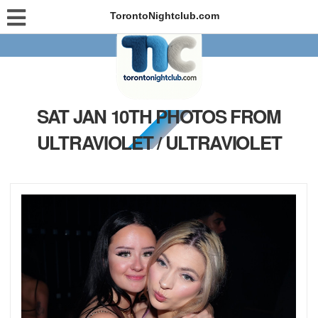
TorontoNightclub.com
SAT JAN 10TH PHOTOS FROM
ULTRAVIOLET / ULTRAVIOLET