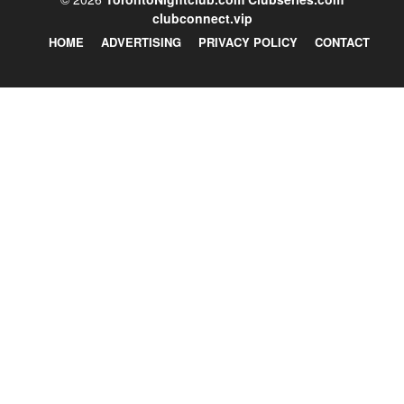
clubconnect.vip
HOME
ADVERTISING
PRIVACY POLICY
CONTACT