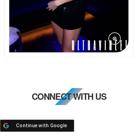
CONNECT WITH US
Continue with
Google