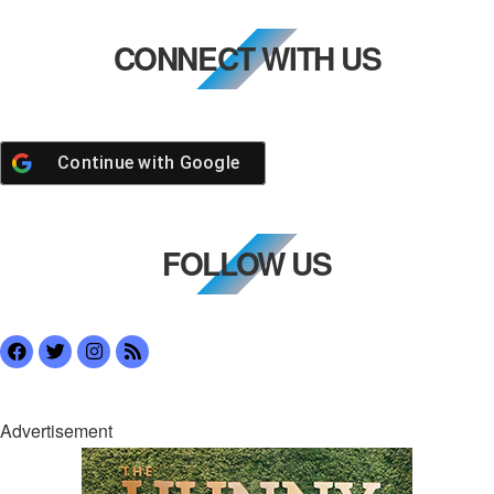
CONNECT WITH US
Continue with
Google
FOLLOW US
Advertisement