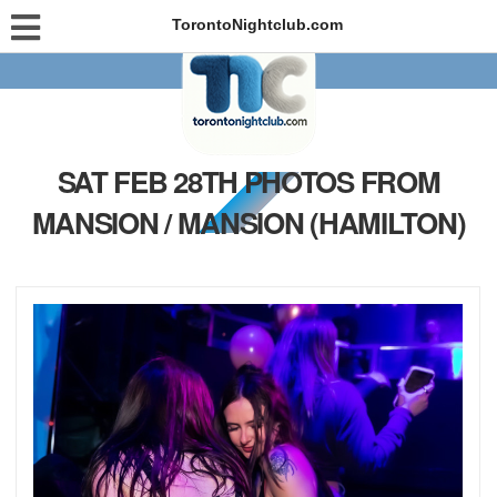
TorontoNightclub.com
SAT FEB 28TH PHOTOS FROM
MANSION / MANSION (HAMILTON)