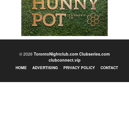
© 2026
TorontoNightclub.com
Clubseries.com
clubconnect.vip
HOME
ADVERTISING
PRIVACY POLICY
CONTACT