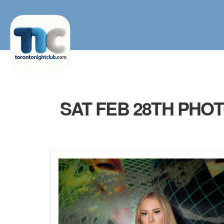
SAT FEB 28TH PHO