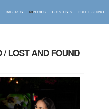
BARSTARS
PHOTOS
GUESTLISTS
BOTTLE SERVICE
 / LOST AND FOUND