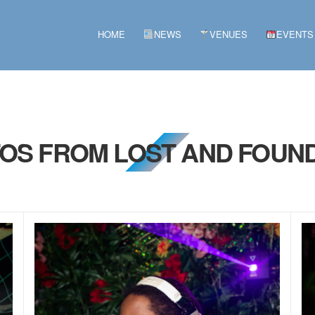
HOME
NEWS
VENUES
EVENTS
TOS FROM LOST AND FOUND