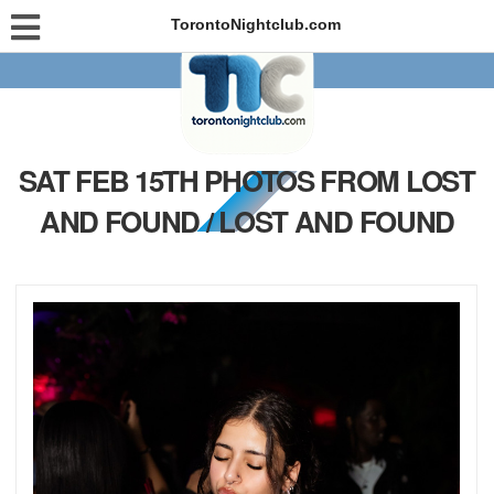
TorontoNightclub.com
SAT FEB 15TH PHOTOS FROM LOST
AND FOUND / LOST AND FOUND