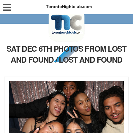
TorontoNightclub.com
SAT DEC 6TH PHOTOS FROM LOST
AND FOUND / LOST AND FOUND