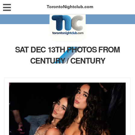
TorontoNightclub.com
SAT DEC 13TH PHOTOS FROM
CENTURY / CENTURY