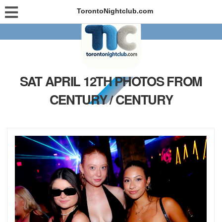
TorontoNightclub.com
SAT APRIL 12TH PHOTOS FROM
CENTURY / CENTURY