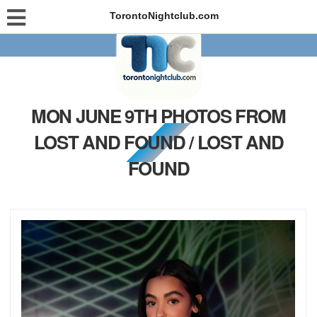
TorontoNightclub.com
MON JUNE 9TH PHOTOS FROM
LOST AND FOUND / LOST AND
FOUND