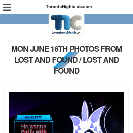
TorontoNightclub.com
MON JUNE 16TH PHOTOS FROM
LOST AND FOUND / LOST AND
FOUND