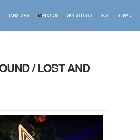
BARSTARS
PHOTOS
GUESTLISTS
BOTTLE SERVICE
OUND / LOST AND