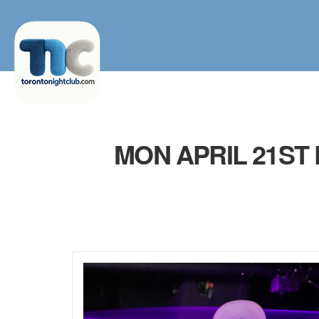
MON APRIL 21ST