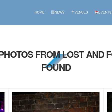
HOME
NEWS
VENUES
EVENTS
 PHOTOS FROM LOST AND F
FOUND