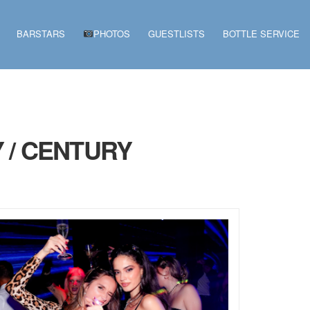
BARSTARS
PHOTOS
GUESTLISTS
BOTTLE SERVICE
 / CENTURY