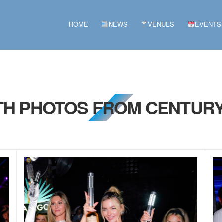
HOME
NEWS
VENUES
EVENTS
5TH PHOTOS FROM CENTURY