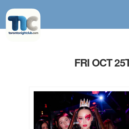
FRI OCT 2