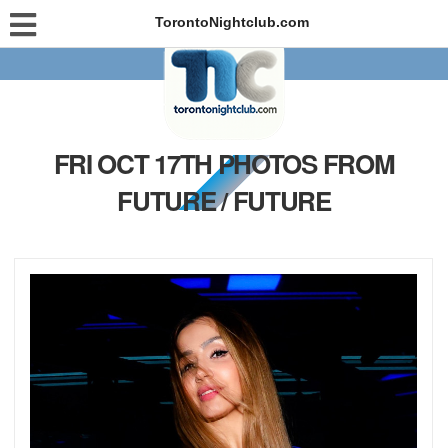
TorontoNightclub.com
FRI OCT 17TH PHOTOS FROM
FUTURE / FUTURE